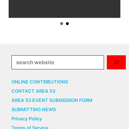
Search
ONLINE CONTRIBUTIONS
CONTACT AREA 53
AREA 53 EVENT SUBMISSION FORM
SUBMITTING NEWS
Privacy Policy
Terms of Service