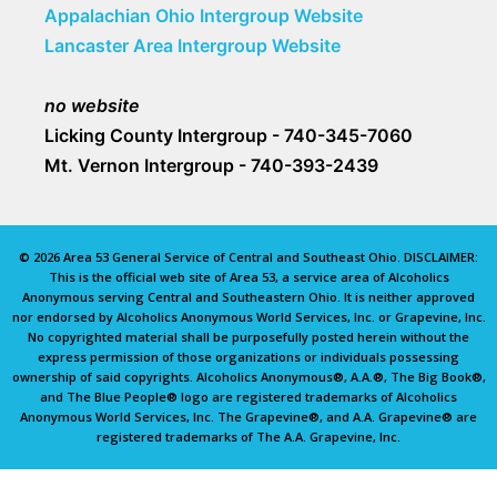
Appalachian Ohio Intergroup Website
Lancaster Area Intergroup Website
no website
Licking County Intergroup - 740-345-7060
Mt. Vernon Intergroup - 740-393-2439
© 2026 Area 53 General Service of Central and Southeast Ohio. DISCLAIMER:
This is the official web site of Area 53, a service area of Alcoholics
Anonymous serving Central and Southeastern Ohio. It is neither approved
nor endorsed by Alcoholics Anonymous World Services, Inc. or Grapevine, Inc.
No copyrighted material shall be purposefully posted herein without the
express permission of those organizations or individuals possessing
ownership of said copyrights. Alcoholics Anonymous®, A.A.®, The Big Book®,
and The Blue People® logo are registered trademarks of Alcoholics
Anonymous World Services, Inc. The Grapevine®, and A.A. Grapevine® are
registered trademarks of The A.A. Grapevine, Inc.