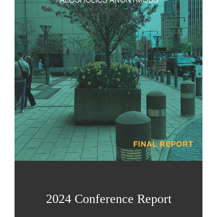
2024 Conference Report