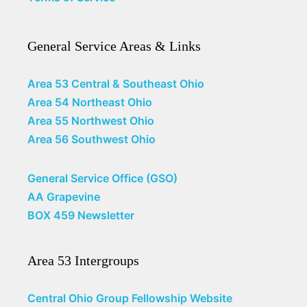
General Service Areas & Links
Area 53 Central & Southeast Ohio
Area 54 Northeast Ohio
Area 55 Northwest Ohio
Area 56 Southwest Ohio
General Service Office (GSO)
AA Grapevine
BOX 459 Newsletter
Area 53 Intergroups
Central Ohio Group Fellowship Website