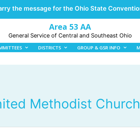
arry the message for the Ohio State Conventio
Area 53 AA
General Service of Central and Southeast Ohio
MMITTEES
DISTRICTS
GROUP & GSR INFO
M
nited Methodist Churc