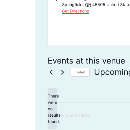
d
Springfield
,
OH
45505
United Stat
d
Get Directions
r
e
s
s
Events at this venue
Upcomin
Today
S
e
There
l
were
e
no
N
Previous
Events
results
c
o
found.
t
t