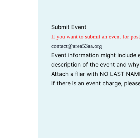
i
d
c
a
e
t
Submit Event
e
If you want to submit an event for po
.
contact@area53aa.org
Event information might include e
description of the event and wh
Attach a flier with NO LAST NAME
If there is an event charge, plea