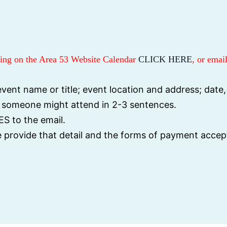
sting on the Area 53 Website Calendar
CLICK HERE
, or email
vent name or title; event location and address; date,
y someone might attend in 2-3 sentences.
S to the email.
se provide that detail and the forms of payment accep