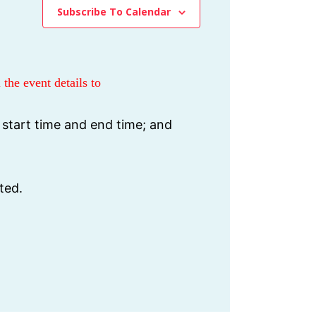
Subscribe To Calendar
 the event details to
 start time and end time; and
ted.