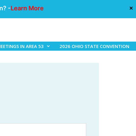
n? -
Learn More
✕
EETINGS IN AREA 53
2026 OHIO STATE CONVENTION
h