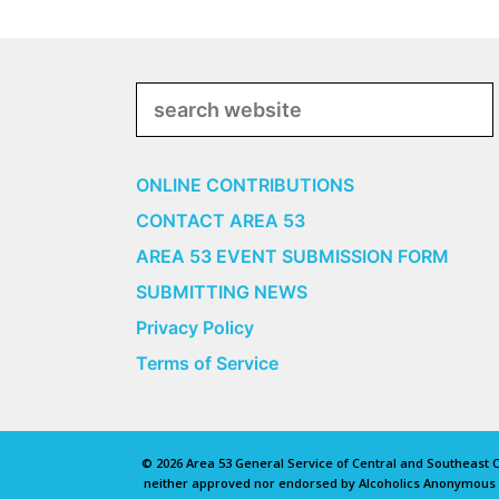
Search
ONLINE CONTRIBUTIONS
CONTACT AREA 53
AREA 53 EVENT SUBMISSION FORM
SUBMITTING NEWS
Privacy Policy
Terms of Service
© 2026 Area 53 General Service of Central and Southeast Oh
neither approved nor endorsed by Alcoholics Anonymous Wo