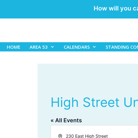
How will you c
Skip
to
content
HOME
AREA 53
CALENDARS
STANDING CO
High Street U
« All Events
A
230 East High Street