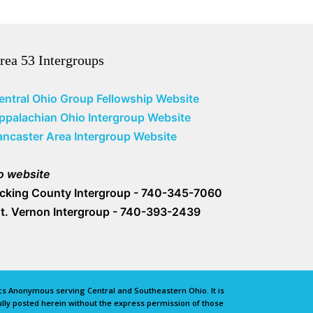
rea 53 Intergroups
entral Ohio Group Fellowship Website
ppalachian Ohio Intergroup Website
ancaster Area Intergroup Website
o website
icking County Intergroup - 740-345-7060
t. Vernon Intergroup - 740-393-2439
lics Anonymous serving Central and Southeastern Ohio. It is
lly posted herein without the express permission of those