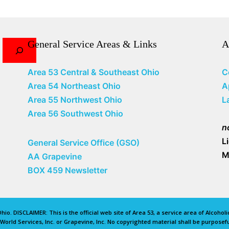
General Service Areas & Links
A
Area 53 Central & Southeast Ohio
C
Area 54 Northeast Ohio
A
Area 55 Northwest Ohio
L
Area 56 Southwest Ohio
n
L
General Service Office (GSO)
M
AA Grapevine
BOX 459 Newsletter
io. DISCLAIMER: This is the official web site of Area 53, a service area of Alcoho
rld Services, Inc. or Grapevine, Inc. No copyrighted material shall be purposefu