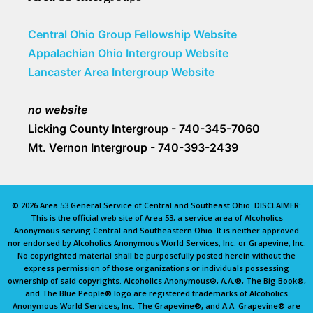
Central Ohio Group Fellowship Website
Appalachian Ohio Intergroup Website
Lancaster Area Intergroup Website
no website
Licking County Intergroup - 740-345-7060
Mt. Vernon Intergroup - 740-393-2439
© 2026 Area 53 General Service of Central and Southeast Ohio. DISCLAIMER:
This is the official web site of Area 53, a service area of Alcoholics
Anonymous serving Central and Southeastern Ohio. It is neither approved
nor endorsed by Alcoholics Anonymous World Services, Inc. or Grapevine, Inc.
No copyrighted material shall be purposefully posted herein without the
express permission of those organizations or individuals possessing
ownership of said copyrights. Alcoholics Anonymous®, A.A.®, The Big Book®,
and The Blue People® logo are registered trademarks of Alcoholics
Anonymous World Services, Inc. The Grapevine®, and A.A. Grapevine® are