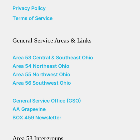
Privacy Policy
Terms of Service
General Service Areas & Links
Area 53 Central & Southeast Ohio
Area 54 Northeast Ohio
Area 55 Northwest Ohio
Area 56 Southwest Ohio
General Service Office (GSO)
AA Grapevine
BOX 459 Newsletter
Area 53 Intergroups