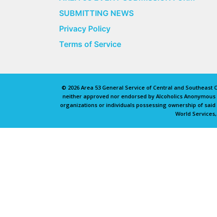
SUBMITTING NEWS
Privacy Policy
Terms of Service
© 2026 Area 53 General Service of Central and Southeast Oh
neither approved nor endorsed by Alcoholics Anonymous Wo
organizations or individuals possessing ownership of sai
World Services,