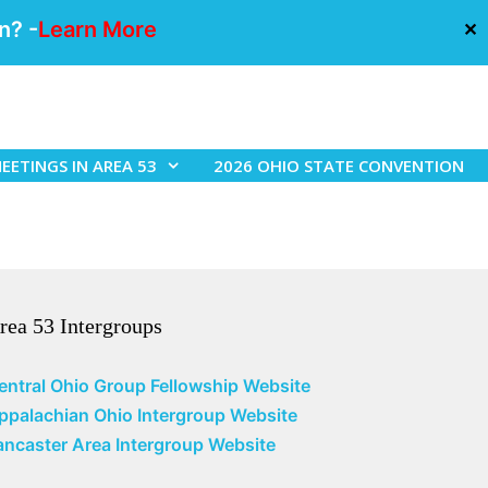
n? -
Learn More
✕
EETINGS IN AREA 53
2026 OHIO STATE CONVENTION
rea 53 Intergroups
entral Ohio Group Fellowship Website
ppalachian Ohio Intergroup Website
ancaster Area Intergroup Website