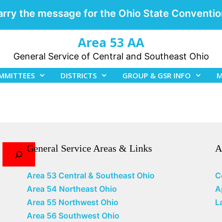
arry the message for the Ohio State Conventio
Area 53 AA
General Service of Central and Southeast Ohio
MMITTEES
DISTRICTS
GROUP & GSR INFO
M
General Service Areas & Links
A
Area 53 Central & Southeast Ohio
C
Area 54 Northeast Ohio
A
Area 55 Northwest Ohio
L
Area 56 Southwest Ohio