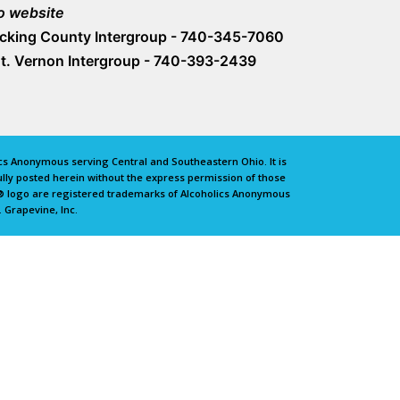
o website
icking County Intergroup - 740-345-7060
t. Vernon Intergroup - 740-393-2439
lics Anonymous serving Central and Southeastern Ohio. It is
lly posted herein without the express permission of those
e® logo are registered trademarks of Alcoholics Anonymous
 Grapevine, Inc.