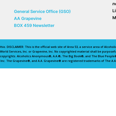
n
L
General Service Office (GSO)
M
AA Grapevine
BOX 459 Newsletter
io. DISCLAIMER: This is the official web site of Area 53, a service area of Alcoho
rld Services, Inc. or Grapevine, Inc. No copyrighted material shall be purposefu
d copyrights. Alcoholics Anonymous®, A.A.®, The Big Book®, and The Blue Peopl
 Inc. The Grapevine®, and A.A. Grapevine® are registered trademarks of The A.A.