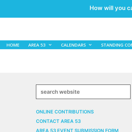
How will you c
Skip
to
content
HOME
AREA 53
CALENDARS
STANDING CO
Search
ONLINE CONTRIBUTIONS
CONTACT AREA 53
AREA 53 EVENT SUBMISSION FORM