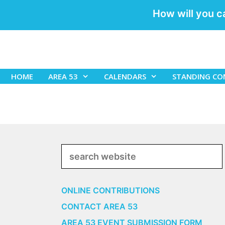
How will you c
Skip
to
content
HOME
AREA 53
CALENDARS
STANDING CO
Search
ONLINE CONTRIBUTIONS
CONTACT AREA 53
AREA 53 EVENT SUBMISSION FORM