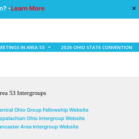
n? -
Learn More
✕
EETINGS IN AREA 53
2026 OHIO STATE CONVENTION
rea 53 Intergroups
entral Ohio Group Fellowship Website
ppalachian Ohio Intergroup Website
ancaster Area Intergroup Website