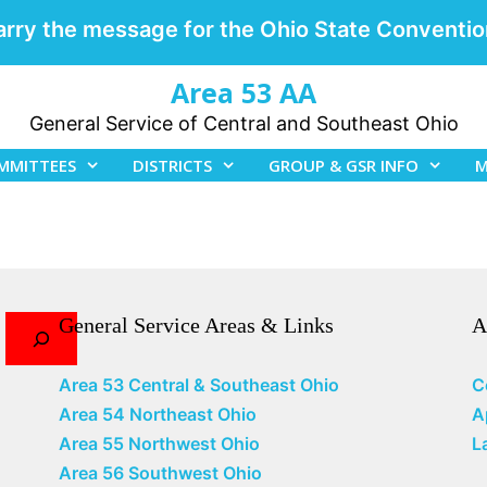
arry the message for the Ohio State Conventio
Area 53 AA
General Service of Central and Southeast Ohio
MMITTEES
DISTRICTS
GROUP & GSR INFO
M
General Service Areas & Links
A
Area 53 Central & Southeast Ohio
C
Area 54 Northeast Ohio
A
Area 55 Northwest Ohio
L
Area 56 Southwest Ohio