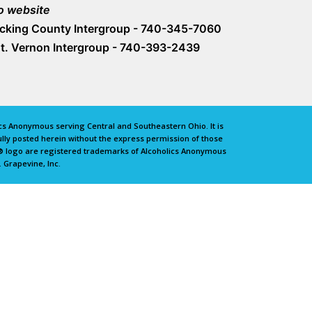
o website
icking County Intergroup - 740-345-7060
t. Vernon Intergroup - 740-393-2439
lics Anonymous serving Central and Southeastern Ohio. It is
lly posted herein without the express permission of those
e® logo are registered trademarks of Alcoholics Anonymous
 Grapevine, Inc.