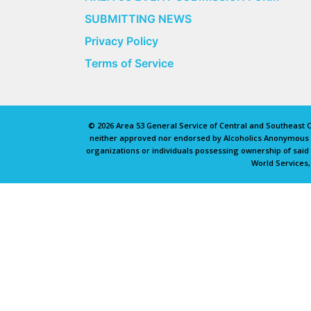
SUBMITTING NEWS
Privacy Policy
Terms of Service
© 2026 Area 53 General Service of Central and Southeast Oh
neither approved nor endorsed by Alcoholics Anonymous Wo
organizations or individuals possessing ownership of sai
World Services,