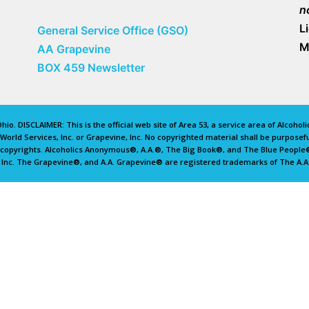
n
L
General Service Office (GSO)
M
AA Grapevine
BOX 459 Newsletter
io. DISCLAIMER: This is the official web site of Area 53, a service area of Alcoho
rld Services, Inc. or Grapevine, Inc. No copyrighted material shall be purposefu
d copyrights. Alcoholics Anonymous®, A.A.®, The Big Book®, and The Blue Peopl
 Inc. The Grapevine®, and A.A. Grapevine® are registered trademarks of The A.A.