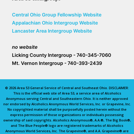
Central Ohio Group Fellowship Website
Appalachian Ohio Intergroup Website
Lancaster Area Intergroup Website
no website
Licking County Intergroup - 740-345-7060
Mt. Vernon Intergroup - 740-393-2439
© 2026 Area 53 General Service of Central and Southeast Ohio. DISCLAIMER:
This is the official web site of Area 53, a service area of Alcoholics
Anonymous serving Central and Southeastern Ohio. It is neither approved
nor endorsed by Alcoholics Anonymous World Services, Inc. or Grapevine, Inc.
No copyrighted material shall be purposefully posted herein without the
express permission of those organizations or individuals possessing
ownership of said copyrights. Alcoholics Anonymous®, A.A.®, The Big Book®,
and The Blue People® logo are registered trademarks of Alcoholics
Anonymous World Services, Inc. The Grapevine®, and A.A. Grapevine® are