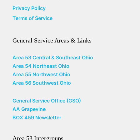
Privacy Policy
Terms of Service
General Service Areas & Links
Area 53 Central & Southeast Ohio
Area 54 Northeast Ohio
Area 55 Northwest Ohio
Area 56 Southwest Ohio
General Service Office (GSO)
AA Grapevine
BOX 459 Newsletter
Area 53 Intergroups