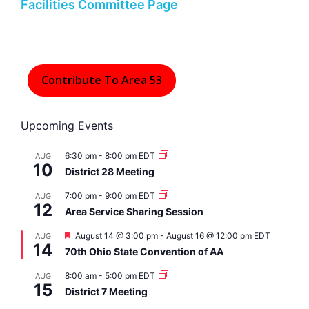
Facilities Committee Page
Contribute To Area 53
Upcoming Events
6:30 pm
-
8:00 pm
EDT
AUG
10
District 28 Meeting
7:00 pm
-
9:00 pm
EDT
AUG
12
Area Service Sharing Session
F
August 14 @ 3:00 pm
-
August 16 @ 12:00 pm
EDT
AUG
14
e
70th Ohio State Convention of AA
a
t
8:00 am
-
5:00 pm
EDT
AUG
u
15
r
District 7 Meeting
e