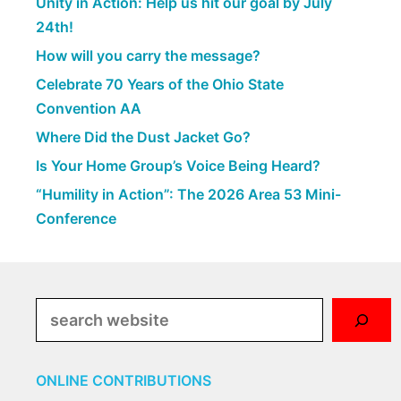
Unity in Action: Help us hit our goal by July
24th!
How will you carry the message?
Celebrate 70 Years of the Ohio State
Convention AA
Where Did the Dust Jacket Go?
Is Your Home Group’s Voice Being Heard?
“Humility in Action”: The 2026 Area 53 Mini-
Conference
Search
ONLINE CONTRIBUTIONS