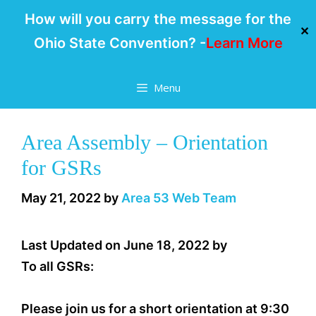
How will you carry the message for the
✕
Ohio State Convention? -
Learn More
Skip
Menu
to
content
Area Assembly – Orientation
for GSRs
May 21, 2022
by
Area 53 Web Team
Last Updated on June 18, 2022 by
To all GSRs:
Please join us for a short orientation at 9:30