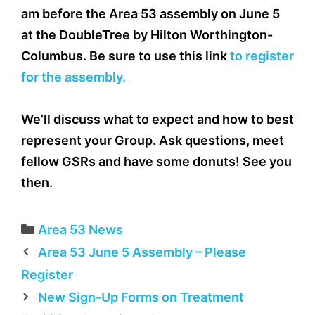
am before the Area 53 assembly on June 5
at the DoubleTree by Hilton Worthington-
Columbus. Be sure to use this link
to register
for the assembly.
We’ll discuss what to expect and how to best
represent your Group. Ask questions, meet
fellow GSRs and have some donuts! See you
then.
Categories
Area 53 News
Area 53 June 5 Assembly – Please
Register
New Sign-Up Forms on Treatment