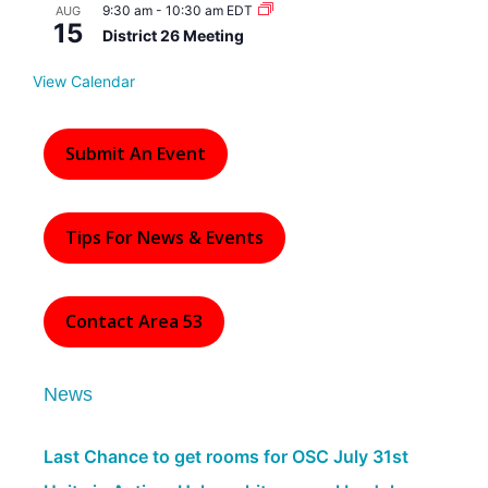
d
9:30 am
-
10:30 am
EDT
AUG
15
District 26 Meeting
View Calendar
Submit An Event
Tips For News & Events
Contact Area 53
News
Last Chance to get rooms for OSC July 31st