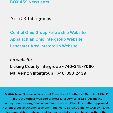
BOX 459 Newsletter
Area 53 Intergroups
Central Ohio Group Fellowship Website
Appalachian Ohio Intergroup Website
Lancaster Area Intergroup Website
no website
Licking County Intergroup - 740-345-7060
Mt. Vernon Intergroup - 740-393-2439
© 2026 Area 53 General Service of Central and Southeast Ohio. DISCLAIMER:
This is the official web site of Area 53, a service area of Alcoholics
Anonymous serving Central and Southeastern Ohio. It is neither approved
nor endorsed by Alcoholics Anonymous World Services, Inc. or Grapevine, Inc.
No copyrighted material shall be purposefully posted herein without the