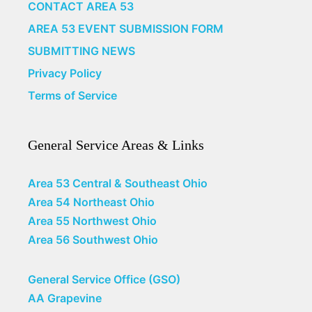
CONTACT AREA 53
AREA 53 EVENT SUBMISSION FORM
SUBMITTING NEWS
Privacy Policy
Terms of Service
General Service Areas & Links
Area 53 Central & Southeast Ohio
Area 54 Northeast Ohio
Area 55 Northwest Ohio
Area 56 Southwest Ohio
General Service Office (GSO)
AA Grapevine