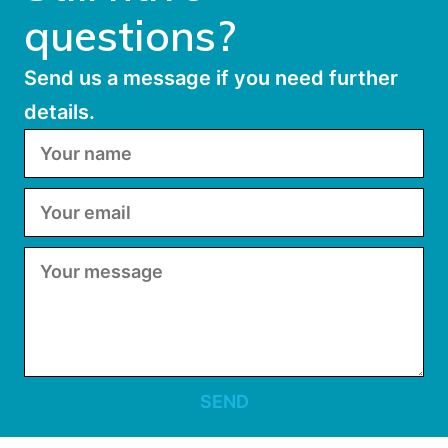
questions?
Send us a message if you need further
details.
SEND