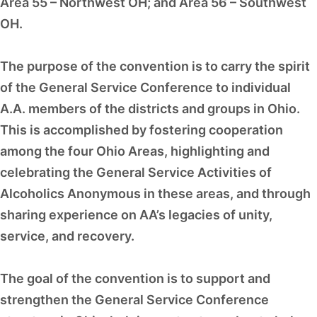
Area 55 – Northwest OH; and Area 56 – Southwest
OH.
The purpose of the convention is to carry the spirit
of the General Service Conference to individual
A.A. members of the districts and groups in Ohio.
This is accomplished by fostering cooperation
among the four Ohio Areas, highlighting and
celebrating the General Service Activities of
Alcoholics Anonymous in these areas, and through
sharing experience on AA’s legacies of unity,
service, and recovery.
The goal of the convention is to support and
strengthen the General Service Conference