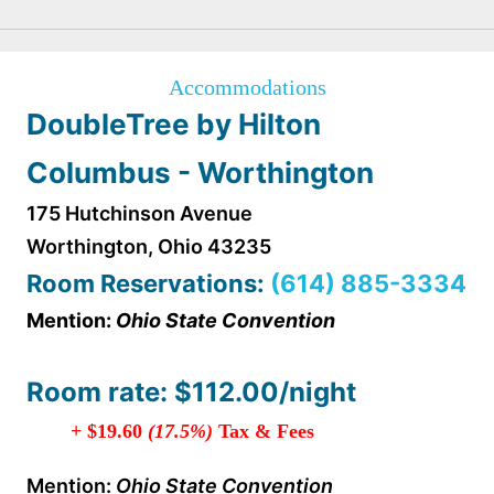
Accommodations
DoubleTree by Hilton
Columbus - Worthington
175 Hutchinson Avenue
Worthington, Ohio 43235
Room R
eser
vations:
(614) 885-3334
Mention:
Ohio State Convention
Room rate: $112.00/night
+ $19.60
(17.5%)
Tax & Fees
Mention:
Ohio State Convention