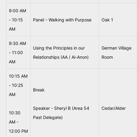
9:00 AM
- 10:15
PaneI - Walking with Purpose
Oak 1
AM
9:30 AM
Using the Principles in our
German Village
- 11:00
Relationships (AA / Al-Anon)
Room
AM
10:15 AM
- 10:25
Break
AM
Speaker - Sheryl B (Area 54
Cedar/Alder
10:30
Past Delegate)
AM -
12:00 PM