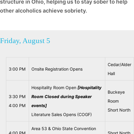
structure in Ohio, helping us to stay sober to help
other alcoholics achieve sobriety.
Friday, August 5
Cedar/Alder
3:00 PM
Onsite Registration Opens
Hall
Hospitality Room Open
[Hospitality
Buckeye
3:30 PM
Room
Closed
during
Speaker
Room
4:00 PM
events]
Short North
Literature Sales Opens (COGF)
Area 53 & Ohio State Convention
4:00 PM
Short North