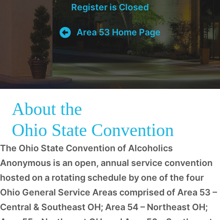
Register is Closed
Area 53 Home Page
About the
Ohio State Convention
The Ohio State Convention of Alcoholics
Anonymous is an open, annual service convention
hosted on a rotating schedule by one of the four
Ohio General Service Areas comprised of Area 53 –
Central & Southeast OH; Area 54 – Northeast OH;