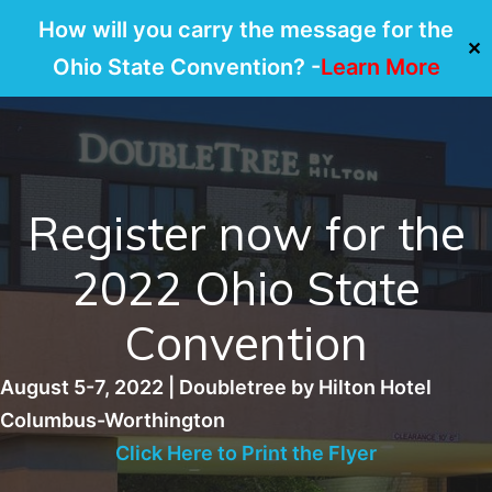
How will you carry the message for the
✕
Ohio State Convention? -
Learn More
Skip
to
content
Register now for the
2022 Ohio State
Convention
August 5-7, 2022 | Doubletree by Hilton Hotel
Columbus-Worthington
Click Here to Print the Flyer