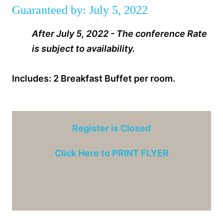
Guaranteed by: July 5, 2022
After July 5, 2022 - The conference Rate
is subject to availability.
Includes: 2 Breakfast Buffet per room.
Register is Closed
Click Here to PRINT FLYER