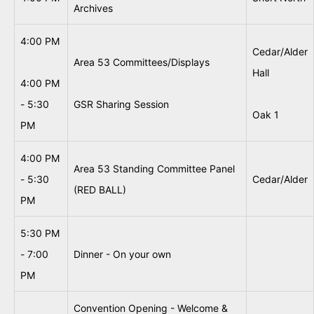
Archives
4:00 PM
Cedar/Alder
Area 53 Committees/Displays
Hall
4:00 PM
- 5:30
GSR Sharing Session
Oak 1
PM
4:00 PM
Area 53 Standing Committee Panel
- 5:30
Cedar/Alder
(RED BALL)
PM
5:30 PM
- 7:00
Dinner - On your own
PM
Convention Opening - Welcome &