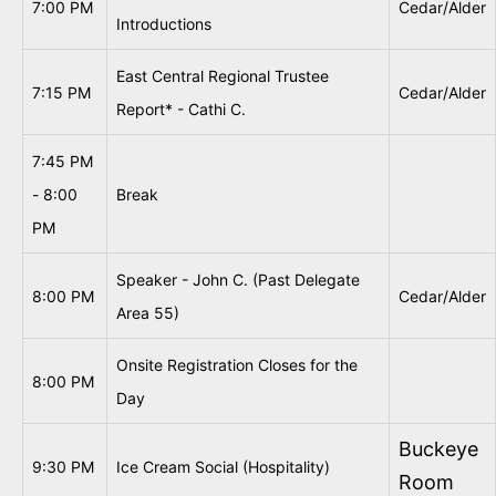
7:00 PM
Cedar/Alder
Introductions
East Central Regional Trustee
7:15 PM
Cedar/Alder
Report* - Cathi C.
7:45 PM
- 8:00
Break
PM
Speaker - John C. (Past Delegate
8:00 PM
Cedar/Alder
Area 55)
Onsite Registration Closes for the
8:00 PM
Day
Buckeye
9:30 PM
Ice Cream Social (Hospitality)
Room