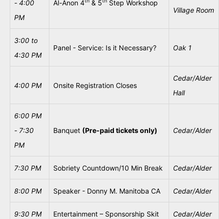
th
th
- 4:00
Al-Anon 4
& 5
Step Workshop
Village Room
PM
3:00
to
Panel - Service: Is it Necessary?
Oak
1
4:30 PM
Cedar/Alder
4:00 PM
Onsite Registration Closes
Hall
6:00 PM
- 7:30
Banquet
(Pre-paid tickets only)
Cedar/Alder
PM
7:30 PM
Sobriety Countdown/10 Min Break
Cedar/Alder
8:00 PM
Speaker - Donny M. Manitoba CA
Cedar/Alder
9:30
PM
Entertainment – Sponsorship Skit
Cedar/Alder