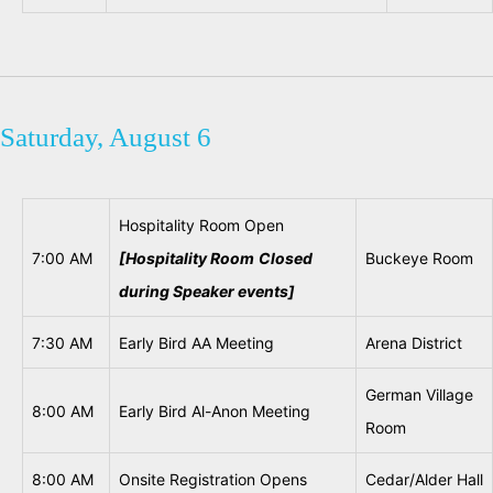
Saturday, August 6
Hospitality Room Open
7:00 AM
[Hospitality Room
Closed
Buckeye Room
during
Speaker events]
7:30 AM
Early Bird AA Meeting
Arena District
German Village
8:00 AM
Early Bird Al-Anon Meeting
Room
8:00 AM
Onsite Registration Opens
Cedar/Alder Hall