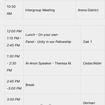
10:30
Intergroup Meeting
Arena District
AM
12:00 PM
Lunch - On your own
1:15 PM -
Panel - Unity in our Fellowship
Oak 1
2:45 PM
1:30
PM
- 2:30
Al-Anon Speaker - Theresa M.
Cedar/Alder
PM
2:45 PM
Break
-
3:00 PM
3:00 PM
German