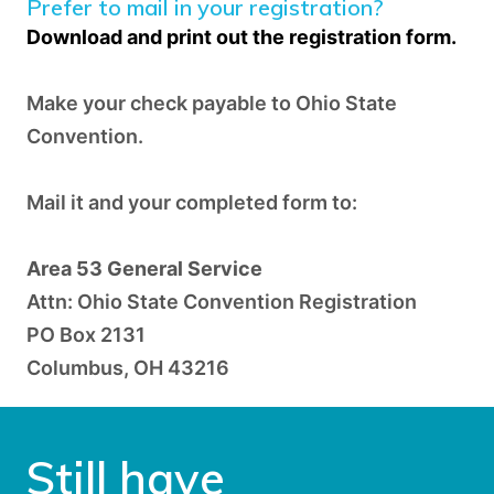
Prefer to mail in your registration?
Download and print out
the
registration form.
Make your check payable to Ohio State
Convention.
Mail it and your completed form to:
Area 53 General Service
Attn: Ohio State Convention Registration
PO Box 2131
Columbus, OH 43216
Still have