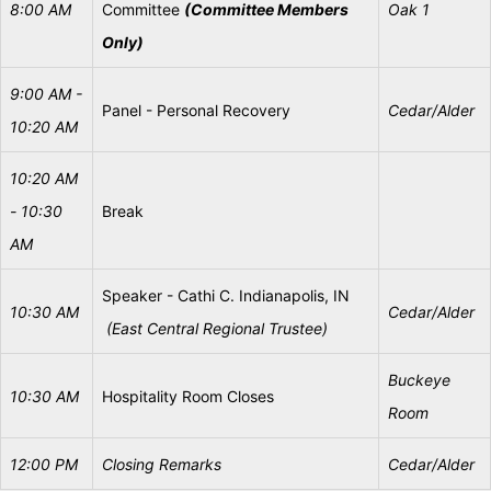
8:00 AM
Committee
(Committee Members
Oak 1
Only)
9:00 AM -
Panel - Personal Recovery
Cedar/Alder
10:20 AM
10:20 AM
- 10:30
Break
AM
Speaker - Cathi C. Indianapolis, IN
10:30
AM
Cedar/Alder
(East
Central
Regional
Trustee)
Buckeye
10:30
AM
Hospitality Room Closes
Room
12:00 PM
Closing
Remarks
Cedar/Alder