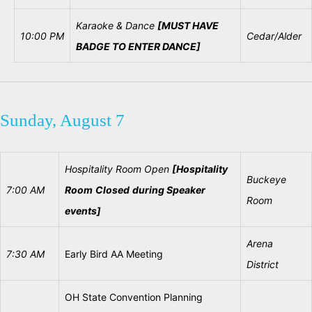
Karaoke &
Dance
[MUST HAVE
10:00 PM
Cedar/Alder
BADGE TO ENTER DANCE]
Sunday, August 7
Hospitality
Room
Open
[Hospitality
Buckeye
7:00
AM
Room
Closed
during
Speaker
Room
events]
Arena
7:30 AM
Early Bird AA Meeting
District
OH State Convention Planning