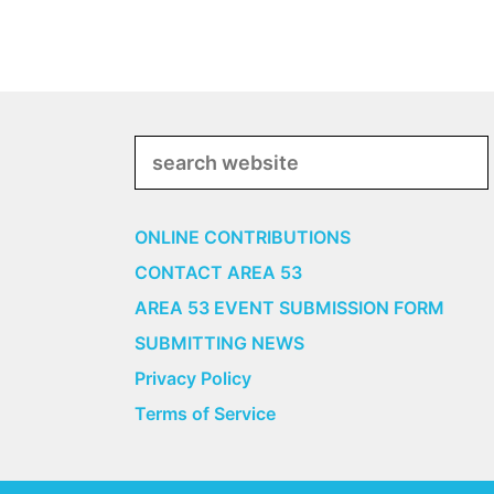
Search
ONLINE CONTRIBUTIONS
CONTACT AREA 53
AREA 53 EVENT SUBMISSION FORM
SUBMITTING NEWS
Privacy Policy
Terms of Service