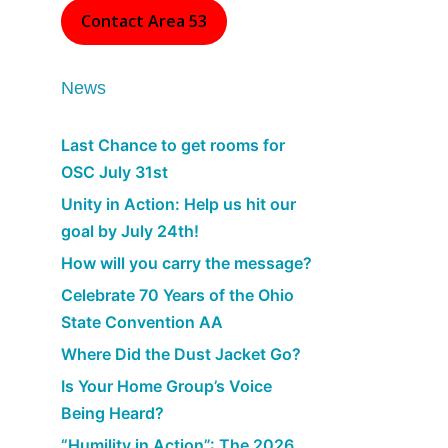
Contact Area 53
News
Last Chance to get rooms for
OSC July 31st
Unity in Action: Help us hit our
goal by July 24th!
How will you carry the message?
Celebrate 70 Years of the Ohio
State Convention AA
Where Did the Dust Jacket Go?
Is Your Home Group’s Voice
Being Heard?
“Humility in Action”: The 2026