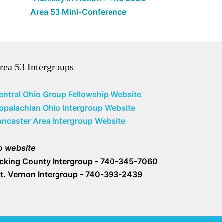
Area 53 Mini-Conference
rea 53 Intergroups
entral Ohio Group Fellowship Website
ppalachian Ohio Intergroup Website
ancaster Area Intergroup Website
o website
icking County Intergroup - 740-345-7060
t. Vernon Intergroup - 740-393-2439