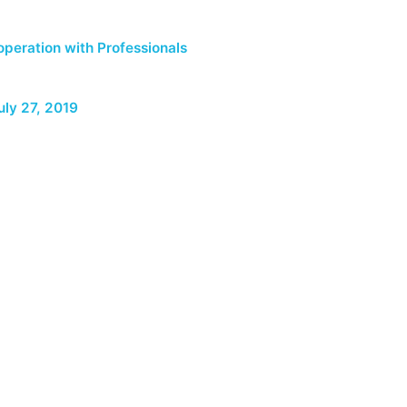
peration with Professionals
uly 27, 2019