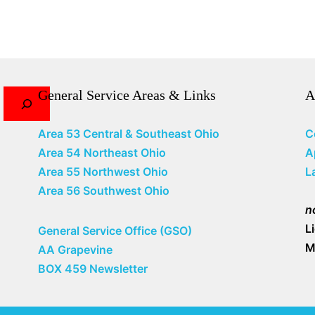
General Service Areas & Links
A
Area 53 Central & Southeast Ohio
C
Area 54 Northeast Ohio
A
Area 55 Northwest Ohio
L
Area 56 Southwest Ohio
n
L
General Service Office (GSO)
M
AA Grapevine
BOX 459 Newsletter