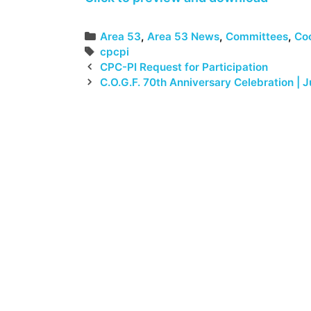
Categories
Area 53
,
Area 53 News
,
Committees
,
Coo
Tags
cpcpi
CPC-PI Request for Participation
C.O.G.F. 70th Anniversary Celebration | J