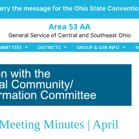
arry the message for the Ohio State Conventio
Area 53 AA
General Service of Central and Southeast Ohio
MMITTEES
DISTRICTS
GROUP & GSR INFO
M
eeting Minutes | April