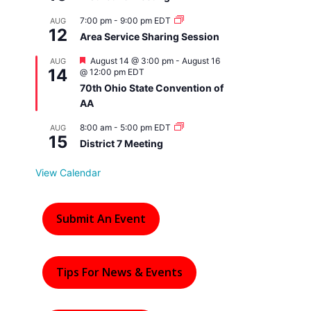
7:00 pm
-
9:00 pm
EDT
AUG
12
Area Service Sharing Session
F
August 14 @ 3:00 pm
-
August 16
AUG
14
e
@ 12:00 pm
EDT
a
70th Ohio State Convention of
t
AA
u
r
e
8:00 am
-
5:00 pm
EDT
AUG
15
d
District 7 Meeting
View Calendar
Submit An Event
Tips For News & Events