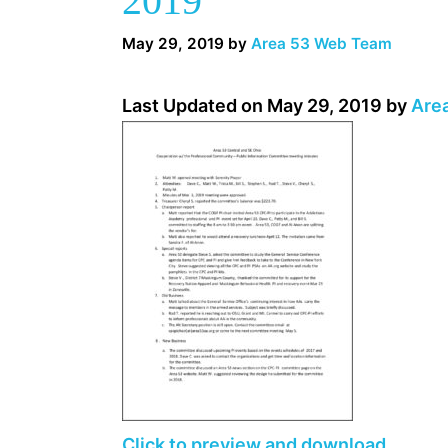
2019
May 29, 2019
by
Area 53 Web Team
Last Updated on May 29, 2019 by
Are
Click to preview and download