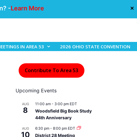
n? -
Learn More
✕
EETINGS IN AREA 53
2026 OHIO STATE CONVENTION
Contribute To Area 53
Upcoming Events
11:00 am
-
3:00 pm
EDT
AUG
8
Woodsfield Big Book Study
44th Anniversary
6:30 pm
-
8:00 pm
EDT
AUG
10
District 28 Meeting