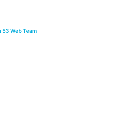
a 53 Web Team