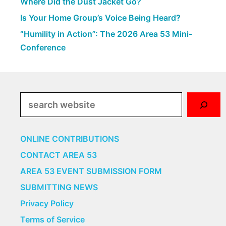
Where Did the Dust Jacket Go?
Is Your Home Group’s Voice Being Heard?
“Humility in Action”: The 2026 Area 53 Mini-
Conference
Search
ONLINE CONTRIBUTIONS
CONTACT AREA 53
AREA 53 EVENT SUBMISSION FORM
SUBMITTING NEWS
Privacy Policy
Terms of Service