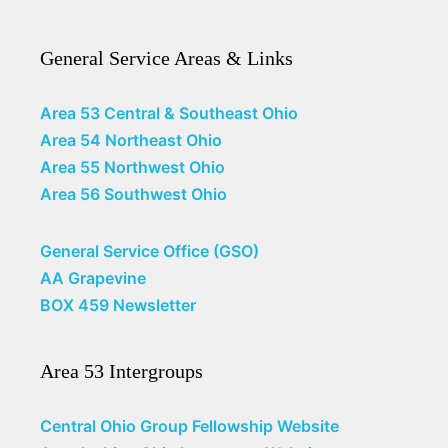
General Service Areas & Links
Area 53 Central & Southeast Ohio
Area 54 Northeast Ohio
Area 55 Northwest Ohio
Area 56 Southwest Ohio
General Service Office (GSO)
AA Grapevine
BOX 459 Newsletter
Area 53 Intergroups
Central Ohio Group Fellowship Website