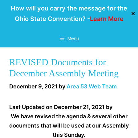
How will you carry the message for the
✕
Ohio State Convention? -
Learn More
Skip
Menu
to
content
REVISED Documents for
December Assembly Meeting
December 9, 2021
by
Area 53 Web Team
Last Updated on December 21, 2021 by
We have revised the agenda & several other
documents that will be used at our Assembly
this Sunday.