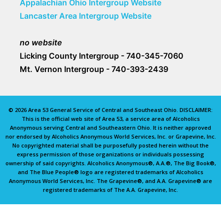
Appalachian Ohio Intergroup Website
Lancaster Area Intergroup Website
no website
Licking County Intergroup - 740-345-7060
Mt. Vernon Intergroup - 740-393-2439
© 2026 Area 53 General Service of Central and Southeast Ohio. DISCLAIMER:
This is the official web site of Area 53, a service area of Alcoholics
Anonymous serving Central and Southeastern Ohio. It is neither approved
nor endorsed by Alcoholics Anonymous World Services, Inc. or Grapevine, Inc.
No copyrighted material shall be purposefully posted herein without the
express permission of those organizations or individuals possessing
ownership of said copyrights. Alcoholics Anonymous®, A.A.®, The Big Book®,
and The Blue People® logo are registered trademarks of Alcoholics
Anonymous World Services, Inc. The Grapevine®, and A.A. Grapevine® are
registered trademarks of The A.A. Grapevine, Inc.