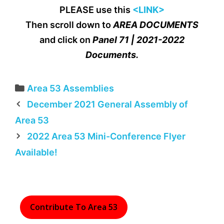
PLEASE use this
<LINK>
Then scroll down to
AREA DOCUMENTS
and click on
Panel 71 | 2021-2022
Documents.
Categories
Area 53 Assemblies
December 2021 General Assembly of
Area 53
2022 Area 53 Mini-Conference Flyer
Available!
Contribute To Area 53