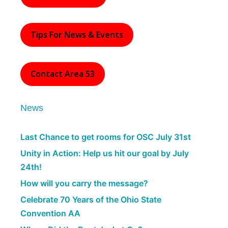
Tips For News & Events
Contact Area 53
News
Last Chance to get rooms for OSC July 31st
Unity in Action: Help us hit our goal by July
24th!
How will you carry the message?
Celebrate 70 Years of the Ohio State
Convention AA