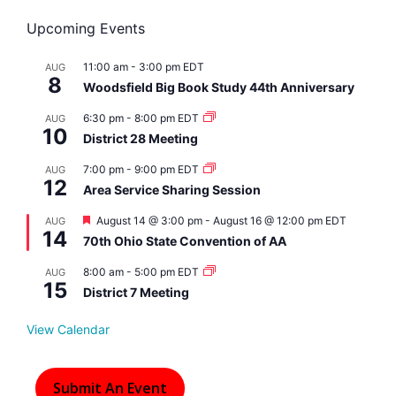
Upcoming Events
11:00 am
-
3:00 pm
EDT
AUG
8
Woodsfield Big Book Study 44th Anniversary
6:30 pm
-
8:00 pm
EDT
AUG
10
District 28 Meeting
7:00 pm
-
9:00 pm
EDT
AUG
12
Area Service Sharing Session
F
August 14 @ 3:00 pm
-
August 16 @ 12:00 pm
EDT
AUG
14
e
70th Ohio State Convention of AA
a
t
8:00 am
-
5:00 pm
EDT
AUG
u
15
r
District 7 Meeting
e
d
View Calendar
Submit An Event