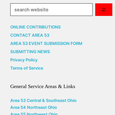
Search
ONLINE CONTRIBUTIONS
CONTACT AREA 53
AREA 53 EVENT SUBMISSION FORM
SUBMITTING NEWS
Privacy Policy
Terms of Service
General Service Areas & Links
Area 53 Central & Southeast Ohio
Area 54 Northeast Ohio
Area 55 Northwest Ohio