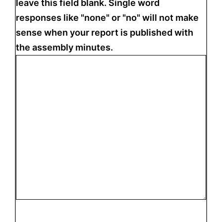
leave this field blank. Single word
responses like "none" or "no" will not make
sense when your report is published with
the assembly minutes.