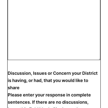
Discussion, Issues or Concern your District
is having, or had, that you would like to
share
Please enter your response in complete
sentences. If there are no discussions,