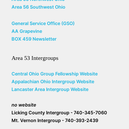
Area 56 Southwest Ohio
General Service Office (GSO)
AA Grapevine
BOX 459 Newsletter
Area 53 Intergroups
Central Ohio Group Fellowship Website
Appalachian Ohio Intergroup Website
Lancaster Area Intergroup Website
no website
Licking County Intergroup - 740-345-7060
Mt. Vernon Intergroup - 740-393-2439