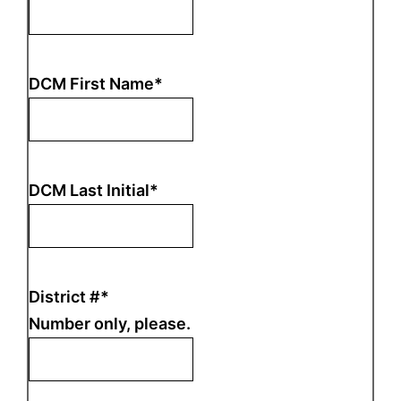
DCM First Name
*
DCM Last Initial
*
District #
*
Number only, please.