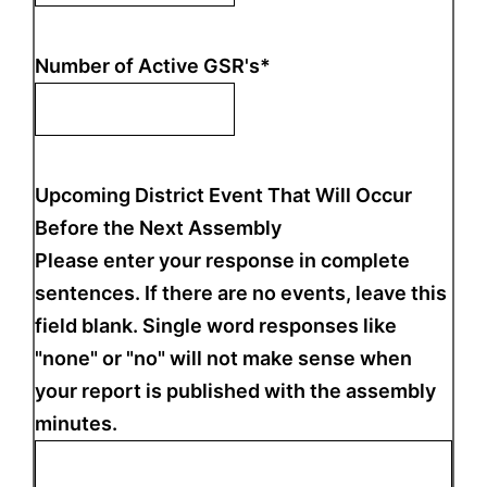
Number of Active GSR's
*
Upcoming District Event That Will Occur
Before the Next Assembly
Please enter your response in complete
sentences. If there are no events, leave this
field blank. Single word responses like
"none" or "no" will not make sense when
your report is published with the assembly
minutes.