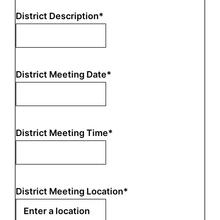
District Description
*
District Meeting Date
*
District Meeting Time
*
District Meeting Location
*