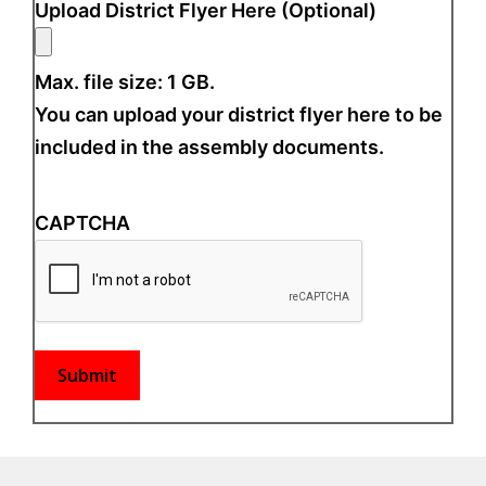
Upload District Flyer Here (Optional)
Max. file size: 1 GB.
You can upload your district flyer here to be
included in the assembly documents.
CAPTCHA
Submit