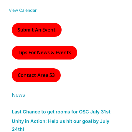
e
d
View Calendar
Submit An Event
Tips For News & Events
Contact Area 53
News
Last Chance to get rooms for OSC July 31st
Unity in Action: Help us hit our goal by July
24th!