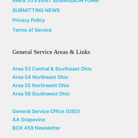
AREA 53 EVENT SUBMISSION FORM
SUBMITTING NEWS
Privacy Policy
Terms of Service
General Service Areas & Links
Area 53 Central & Southeast Ohio
Area 54 Northeast Ohio
Area 55 Northwest Ohio
Area 56 Southwest Ohio
General Service Office (GSO)
AA Grapevine
BOX 459 Newsletter