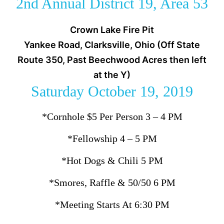
2nd Annual District 19, Area 53
Crown Lake Fire Pit
Yankee Road, Clarksville, Ohio (Off State
Route 350, Past Beechwood Acres then left
at the Y)
Saturday October 19, 2019
*Cornhole $5 Per Person 3 – 4 PM
*Fellowship 4 – 5 PM
*Hot Dogs & Chili 5 PM
*Smores, Raffle & 50/50 6 PM
*Meeting Starts At 6:30 PM