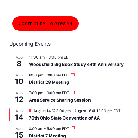
Contribute To Area 53
Upcoming Events
11:00 am
-
3:00 pm
EDT
AUG
8
Woodsfield Big Book Study 44th Anniversary
6:30 pm
-
8:00 pm
EDT
AUG
10
District 28 Meeting
7:00 pm
-
9:00 pm
EDT
AUG
12
Area Service Sharing Session
F
August 14 @ 3:00 pm
-
August 16 @ 12:00 pm
EDT
AUG
14
e
70th Ohio State Convention of AA
a
t
8:00 am
-
5:00 pm
EDT
AUG
u
15
r
District 7 Meeting