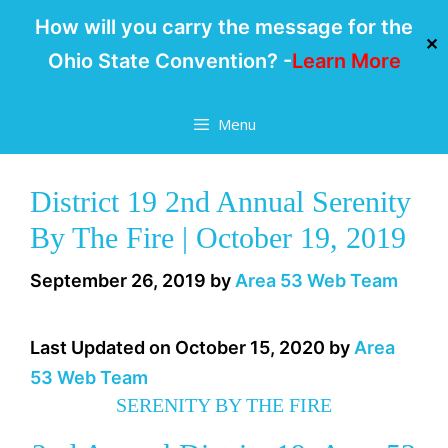
How will you carry the message for the
✕
Ohio State Convention? -
Learn More
Skip
Menu
to
content
District 19 2nd Annual Serenity
By The Fire | October 19, 2019
September 26, 2019
by
Area 53 Web Team
Last Updated on October 15, 2020 by
Area
53 Web Team
SERENITY BY THE FIRE