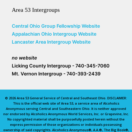
Area 53 Intergroups
Central Ohio Group Fellowship Website
Appalachian Ohio Intergroup Website
Lancaster Area Intergroup Website
no website
Licking County Intergroup - 740-345-7060
Mt. Vernon Intergroup - 740-393-2439
© 2026 Area 53 General Service of Central and Southeast Ohio. DISCLAIMER:
This is the official web site of Area 53, a service area of Alcoholics
Anonymous serving Central and Southeastern Ohio. It is neither approved
nor endorsed by Alcoholics Anonymous World Services, Inc. or Grapevine, Inc.
No copyrighted material shall be purposefully posted herein without the
express permission of those organizations or individuals possessing
ownership of said copyrights. Alcoholics Anonymous®, A.A.®, The Big Book®,