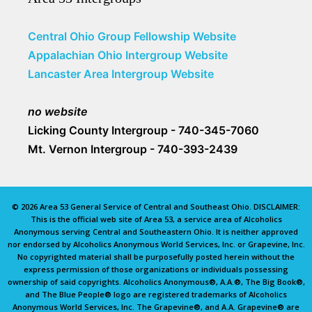
Central Ohio Group Fellowship Website
Appalachian Ohio Intergroup Website
Lancaster Area Intergroup Website
no website
Licking County Intergroup - 740-345-7060
Mt. Vernon Intergroup - 740-393-2439
© 2026 Area 53 General Service of Central and Southeast Ohio. DISCLAIMER:
This is the official web site of Area 53, a service area of Alcoholics
Anonymous serving Central and Southeastern Ohio. It is neither approved
nor endorsed by Alcoholics Anonymous World Services, Inc. or Grapevine, Inc.
No copyrighted material shall be purposefully posted herein without the
express permission of those organizations or individuals possessing
ownership of said copyrights. Alcoholics Anonymous®, A.A.®, The Big Book®,
and The Blue People® logo are registered trademarks of Alcoholics
Anonymous World Services, Inc. The Grapevine®, and A.A. Grapevine® are