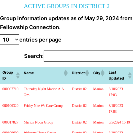
ACTIVE GROUPS IN DISTRICT 2
Group information updates as of May 29, 2024 from
Fellowship Connection.
entries per page
Search:
Group
Last
Name
District
City
ID
Updated
000007710
Thursday Night Marion A.A.
District 02
Marion
8/10/2023
Grp
17:03
000106320
Friday Nite We Care Group
District 02
Marion
8/10/2023
17:03
000017827
Marion Noon Group
District 02
Marion
6/5/2024 15:19