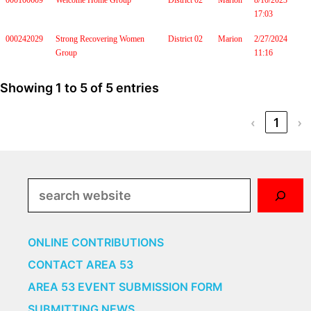
000100609
Welcome Home Group
District 02
Marion
8/10/2023
17:03
000242029
Strong Recovering Women
District 02
Marion
2/27/2024
Group
11:16
Showing 1 to 5 of 5 entries
‹
1
›
Search
ONLINE CONTRIBUTIONS
CONTACT AREA 53
AREA 53 EVENT SUBMISSION FORM
SUBMITTING NEWS