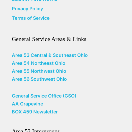
Privacy Policy
Terms of Service
General Service Areas & Links
Area 53 Central & Southeast Ohio
Area 54 Northeast Ohio
Area 55 Northwest Ohio
Area 56 Southwest Ohio
General Service Office (GSO)
AA Grapevine
BOX 459 Newsletter
Area 53 Intergroups