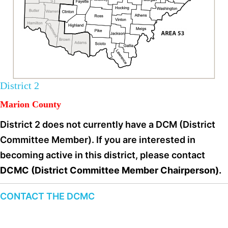
District 2
Marion County
District 2 does not currently have a DCM (District
Committee Member). If you are interested in
becoming active in this district, please contact
DCMC (District Committee Member Chairperson).
CONTACT THE DCMC