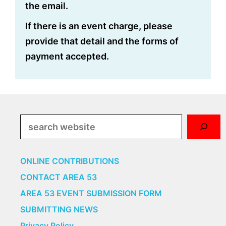
the email.
If there is an event charge, please
provide that detail and the forms of
payment accepted.
Search
ONLINE CONTRIBUTIONS
CONTACT AREA 53
AREA 53 EVENT SUBMISSION FORM
SUBMITTING NEWS
Privacy Policy