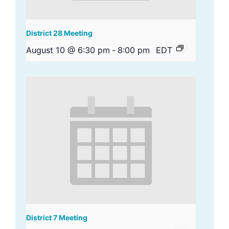
District 28 Meeting
August 10 @ 6:30 pm
-
8:00 pm
EDT
District 7 Meeting