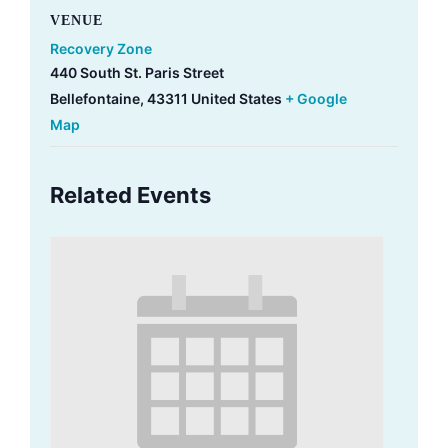
VENUE
Recovery Zone
440 South St. Paris Street
Bellefontaine
,
43311
United States
+ Google
Map
Related Events