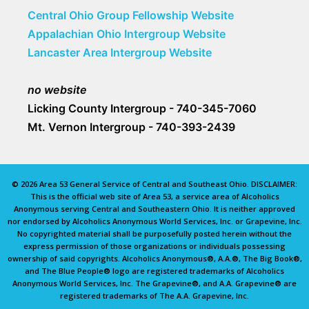
Central Ohio Group Fellowship Website
Appalachian Ohio Intergroup Website
Lancaster Area Intergroup Website
no website
Licking County Intergroup - 740-345-7060
Mt. Vernon Intergroup - 740-393-2439
© 2026 Area 53 General Service of Central and Southeast Ohio. DISCLAIMER:
This is the official web site of Area 53, a service area of Alcoholics
Anonymous serving Central and Southeastern Ohio. It is neither approved
nor endorsed by Alcoholics Anonymous World Services, Inc. or Grapevine, Inc.
No copyrighted material shall be purposefully posted herein without the
express permission of those organizations or individuals possessing
ownership of said copyrights. Alcoholics Anonymous®, A.A.®, The Big Book®,
and The Blue People® logo are registered trademarks of Alcoholics
Anonymous World Services, Inc. The Grapevine®, and A.A. Grapevine® are
registered trademarks of The A.A. Grapevine, Inc.