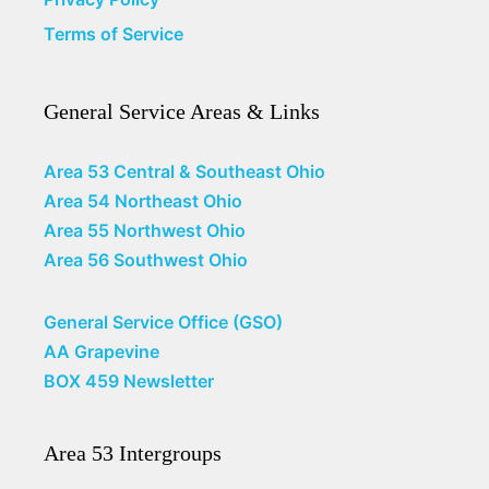
Terms of Service
General Service Areas & Links
Area 53 Central & Southeast Ohio
Area 54 Northeast Ohio
Area 55 Northwest Ohio
Area 56 Southwest Ohio
General Service Office (GSO)
AA Grapevine
BOX 459 Newsletter
Area 53 Intergroups