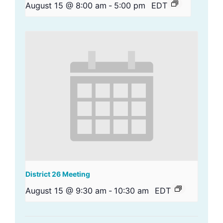
August 15 @ 8:00 am
-
5:00 pm
EDT
District 26 Meeting
August 15 @ 9:30 am
-
10:30 am
EDT