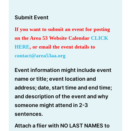
Submit Event
If you want to submit an event for posting
on the Area 53 Website Calendar
CLICK
HERE
, or email the event details to
contact@area53aa.org
Event information might include event
name or title; event location and
address; date, start time and end time;
and description of the event and why
someone might attend in 2-3
sentences.
Attach a flier with NO LAST NAMES to