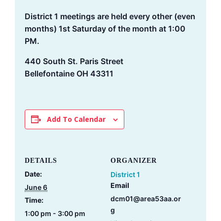
District 1 meetings are held every other (even
months) 1st Saturday of the month at 1:00
PM.
440 South St. Paris Street
Bellefontaine OH 43311
Add To Calendar
DETAILS
ORGANIZER
Date:
District 1
Email
June 6
dcm01@area53aa.or
Time:
g
1:00 pm - 3:00 pm