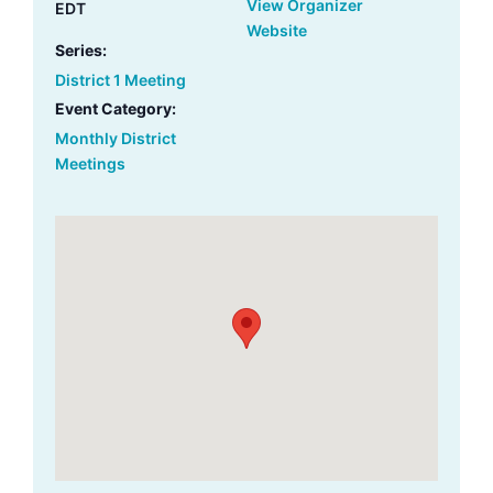
View Organizer
EDT
Website
Series:
District 1 Meeting
Event Category:
Monthly District
Meetings