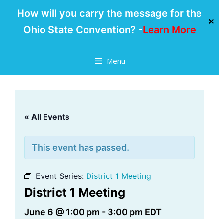
How will you carry the message for the
✕
Ohio State Convention? -
Learn More
Skip
Menu
to
content
« All Events
This event has passed.
Event Series:
District 1 Meeting
District 1 Meeting
June 6 @ 1:00 pm
-
3:00 pm
EDT