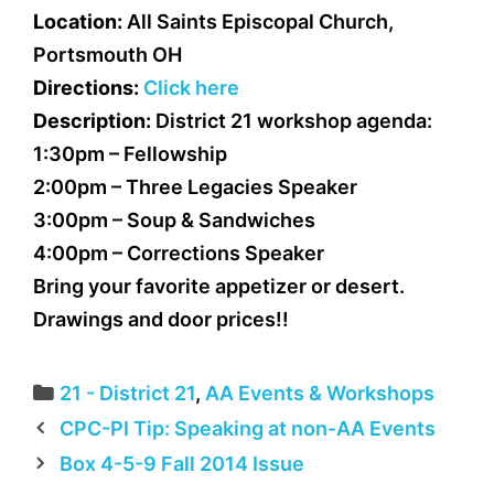
Location:
All Saints Episcopal Church,
Portsmouth OH
Directions:
Click here
Description:
District 21 workshop agenda:
1:30pm – Fellowship
2:00pm – Three Legacies Speaker
3:00pm – Soup & Sandwiches
4:00pm – Corrections Speaker
Bring your favorite appetizer or desert.
Drawings and door prices!!
Categories
21 - District 21
,
AA Events & Workshops
CPC-PI Tip: Speaking at non-AA Events
Box 4-5-9 Fall 2014 Issue