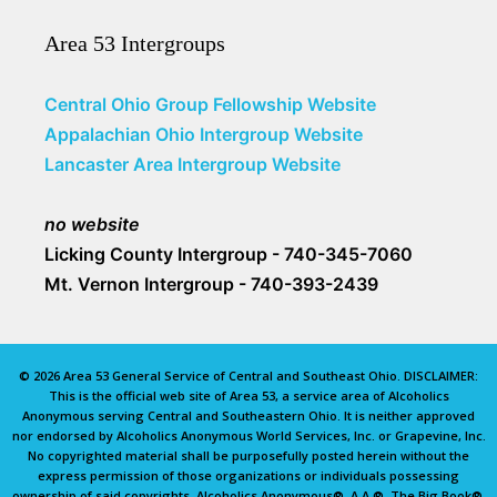
Area 53 Intergroups
Central Ohio Group Fellowship Website
Appalachian Ohio Intergroup Website
Lancaster Area Intergroup Website
no website
Licking County Intergroup - 740-345-7060
Mt. Vernon Intergroup - 740-393-2439
© 2026 Area 53 General Service of Central and Southeast Ohio. DISCLAIMER:
This is the official web site of Area 53, a service area of Alcoholics
Anonymous serving Central and Southeastern Ohio. It is neither approved
nor endorsed by Alcoholics Anonymous World Services, Inc. or Grapevine, Inc.
No copyrighted material shall be purposefully posted herein without the
express permission of those organizations or individuals possessing
ownership of said copyrights. Alcoholics Anonymous®, A.A.®, The Big Book®,