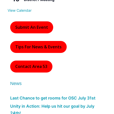
e
d
View Calendar
Submit An Event
Tips For News & Events
Contact Area 53
News
Last Chance to get rooms for OSC July 31st
Unity in Action: Help us hit our goal by July
24th!