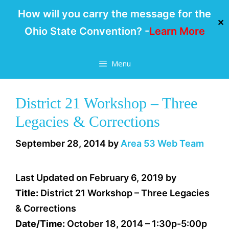
How will you carry the message for the
✕
Ohio State Convention? -
Learn More
Skip
Menu
to
content
District 21 Workshop – Three
Legacies & Corrections
September 28, 2014
by
Area 53 Web Team
Last Updated on February 6, 2019 by
Title:
District 21 Workshop – Three Legacies
& Corrections
Date/Time:
October 18, 2014 – 1:30p-5:00p