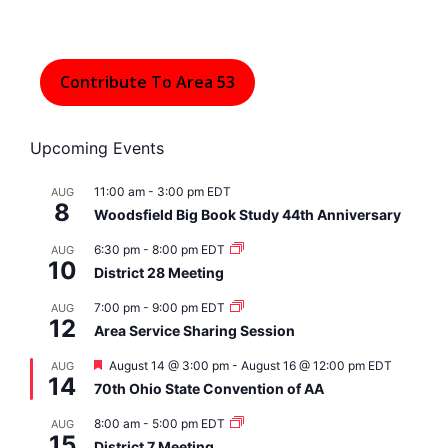
Contribute To Area 53
Upcoming Events
11:00 am
-
3:00 pm
EDT
AUG
8
Woodsfield Big Book Study 44th Anniversary
6:30 pm
-
8:00 pm
EDT
AUG
10
District 28 Meeting
7:00 pm
-
9:00 pm
EDT
AUG
12
Area Service Sharing Session
F
August 14 @ 3:00 pm
-
August 16 @ 12:00 pm
EDT
AUG
14
e
70th Ohio State Convention of AA
a
t
8:00 am
-
5:00 pm
EDT
AUG
u
15
r
District 7 Meeting