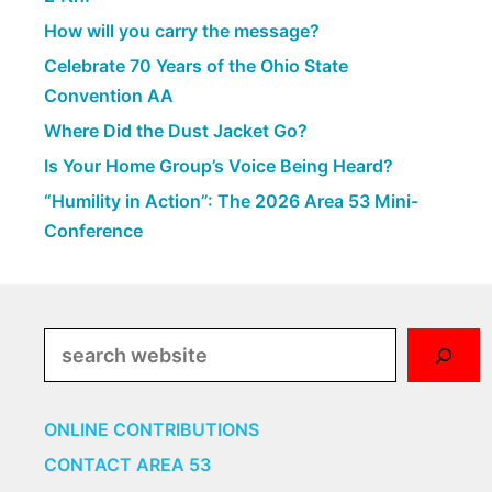
How will you carry the message?
Celebrate 70 Years of the Ohio State
Convention AA
Where Did the Dust Jacket Go?
Is Your Home Group’s Voice Being Heard?
“Humility in Action”: The 2026 Area 53 Mini-
Conference
Search
ONLINE CONTRIBUTIONS
CONTACT AREA 53