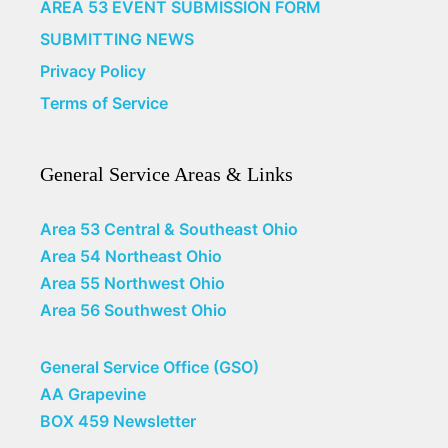
AREA 53 EVENT SUBMISSION FORM
SUBMITTING NEWS
Privacy Policy
Terms of Service
General Service Areas & Links
Area 53 Central & Southeast Ohio
Area 54 Northeast Ohio
Area 55 Northwest Ohio
Area 56 Southwest Ohio
General Service Office (GSO)
AA Grapevine
BOX 459 Newsletter