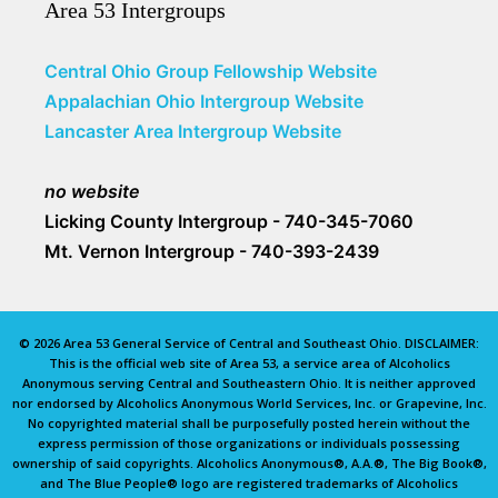
Area 53 Intergroups
Central Ohio Group Fellowship Website
Appalachian Ohio Intergroup Website
Lancaster Area Intergroup Website
no website
Licking County Intergroup - 740-345-7060
Mt. Vernon Intergroup - 740-393-2439
© 2026 Area 53 General Service of Central and Southeast Ohio. DISCLAIMER:
This is the official web site of Area 53, a service area of Alcoholics
Anonymous serving Central and Southeastern Ohio. It is neither approved
nor endorsed by Alcoholics Anonymous World Services, Inc. or Grapevine, Inc.
No copyrighted material shall be purposefully posted herein without the
express permission of those organizations or individuals possessing
ownership of said copyrights. Alcoholics Anonymous®, A.A.®, The Big Book®,
and The Blue People® logo are registered trademarks of Alcoholics