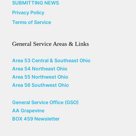
SUBMITTING NEWS
Privacy Policy
Terms of Service
General Service Areas & Links
Area 53 Central & Southeast Ohio
Area 54 Northeast Ohio
Area 55 Northwest Ohio
Area 56 Southwest Ohio
General Service Office (GSO)
AA Grapevine
BOX 459 Newsletter