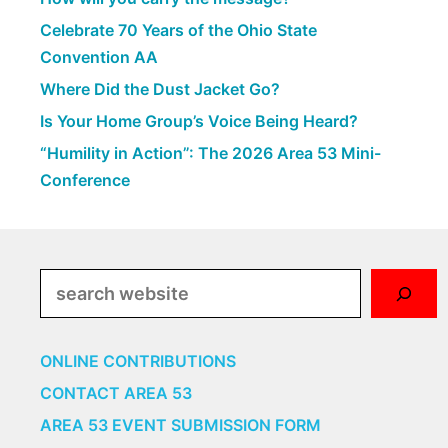
Celebrate 70 Years of the Ohio State
Convention AA
Where Did the Dust Jacket Go?
Is Your Home Group’s Voice Being Heard?
“Humility in Action”: The 2026 Area 53 Mini-
Conference
Search
ONLINE CONTRIBUTIONS
CONTACT AREA 53
AREA 53 EVENT SUBMISSION FORM