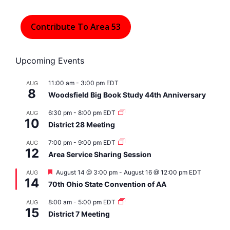
Contribute To Area 53
Upcoming Events
11:00 am
-
3:00 pm
EDT
AUG
8
Woodsfield Big Book Study 44th Anniversary
6:30 pm
-
8:00 pm
EDT
AUG
10
District 28 Meeting
7:00 pm
-
9:00 pm
EDT
AUG
12
Area Service Sharing Session
F
August 14 @ 3:00 pm
-
August 16 @ 12:00 pm
EDT
AUG
14
e
70th Ohio State Convention of AA
a
t
8:00 am
-
5:00 pm
EDT
AUG
u
15
r
District 7 Meeting
e
d