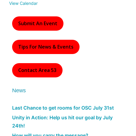
View Calendar
Submit An Event
Tips For News & Events
Contact Area 53
News
Last Chance to get rooms for OSC July 31st
Unity in Action: Help us hit our goal by July
24th!
How will you carry the message?