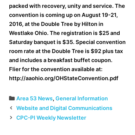
packed with recovery, unity and service. The
convention is coming up on August 19-21,
2016, at the Double Tree by Hilton in
Westlake Ohio. The registration is $25 and
Saturday banquet is $35. Special convention
room rate at the Double Tree is $92 plus tax
and includes a breakfast buffet coupon.
Flier for the convention available at:
http://aaohio.org/OHStateConvention.pdf
Categories
Area 53 News
,
General Information
Website and Digital Communications
CPC-PI Weekly Newsletter