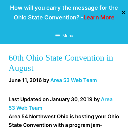
How will you carry the message for the
✕
Ohio State Convention? -
Learn More
Skip
Menu
to
content
60th Ohio State Convention in
August
June 11, 2016
by
Area 53 Web Team
Last Updated on January 30, 2019 by
Area
53 Web Team
Area 54 Northwest Ohio is hosting your Ohio
State Convention with a program jam-