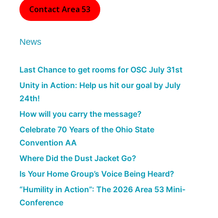
Contact Area 53
News
Last Chance to get rooms for OSC July 31st
Unity in Action: Help us hit our goal by July
24th!
How will you carry the message?
Celebrate 70 Years of the Ohio State
Convention AA
Where Did the Dust Jacket Go?
Is Your Home Group’s Voice Being Heard?
“Humility in Action”: The 2026 Area 53 Mini-
Conference