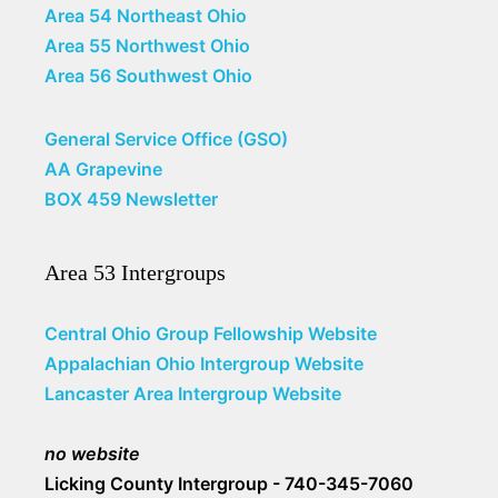
Area 54 Northeast Ohio
Area 55 Northwest Ohio
Area 56 Southwest Ohio
General Service Office (GSO)
AA Grapevine
BOX 459 Newsletter
Area 53 Intergroups
Central Ohio Group Fellowship Website
Appalachian Ohio Intergroup Website
Lancaster Area Intergroup Website
no website
Licking County Intergroup - 740-345-7060