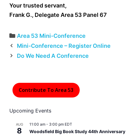
Your trusted servant,
Frank G., Delegate Area 53 Panel 67
Categories
Area 53 Mini-Conference
Mini-Conference – Register Online
Do We Need A Conference
Contribute To Area 53
Upcoming Events
11:00 am
-
3:00 pm
EDT
AUG
8
Woodsfield Big Book Study 44th Anniversary