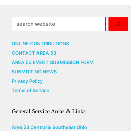
Search
ONLINE CONTRIBUTIONS
CONTACT AREA 53
AREA 53 EVENT SUBMISSION FORM
SUBMITTING NEWS
Privacy Policy
Terms of Service
General Service Areas & Links
Area 53 Central & Southeast Ohio