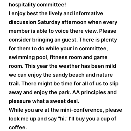
hospitality committee!
I enjoy best the lively and informative
discussion Saturday afternoon when every
member is able to voice there view. Please
consider bringing an guest. There is plenty
for them to do while your in committee,
swimming pool, fitness room and game
room. This year the weather has been mild
we can enjoy the sandy beach and nature
trail. There might be time for all of us to slip
away and enjoy the park. AA principles and
pleasure what a sweet deal.
While you are at the mini-conference, please
look me up and say “hi.” I’ll buy you a cup of
coffee.