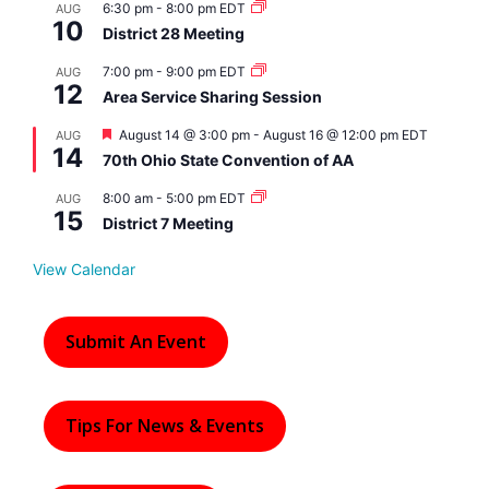
6:30 pm
-
8:00 pm
EDT
AUG
10
District 28 Meeting
7:00 pm
-
9:00 pm
EDT
AUG
12
Area Service Sharing Session
F
August 14 @ 3:00 pm
-
August 16 @ 12:00 pm
EDT
AUG
14
e
70th Ohio State Convention of AA
a
t
8:00 am
-
5:00 pm
EDT
AUG
u
15
r
District 7 Meeting
e
d
View Calendar
Submit An Event
Tips For News & Events