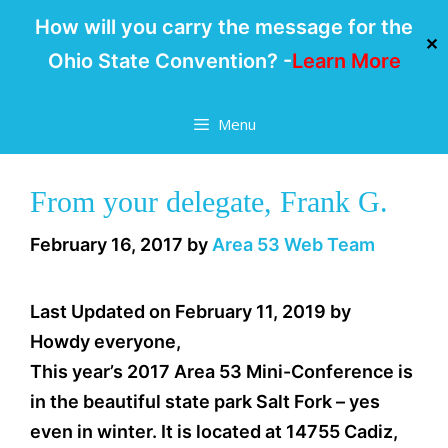
How will you carry the message for the
✕
Ohio State Convention? -
Learn More
Skip
Menu
to
content
From your delegate, Frank G.
February 16, 2017
by
Area 53 Web Team
Last Updated on February 11, 2019 by
Howdy everyone,
This year’s 2017 Area 53 Mini-Conference is
in the beautiful state park Salt Fork – yes
even in winter. It is located at 14755 Cadiz,