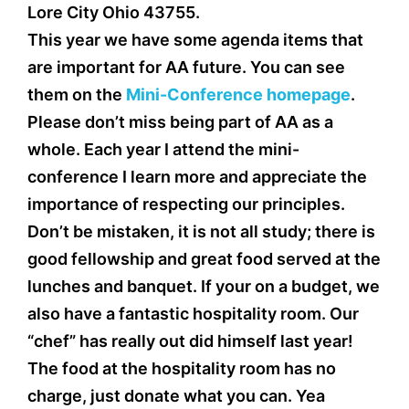
Lore City Ohio 43755.
This year we have some agenda items that
are important for AA future. You can see
them on the
Mini-Conference homepage
.
Please don’t miss being part of AA as a
whole. Each year I attend the mini-
conference I learn more and appreciate the
importance of respecting our principles.
Don’t be mistaken, it is not all study; there is
good fellowship and great food served at the
lunches and banquet. If your on a budget, we
also have a fantastic hospitality room. Our
“chef” has really out did himself last year!
The food at the hospitality room has no
charge, just donate what you can. Yea