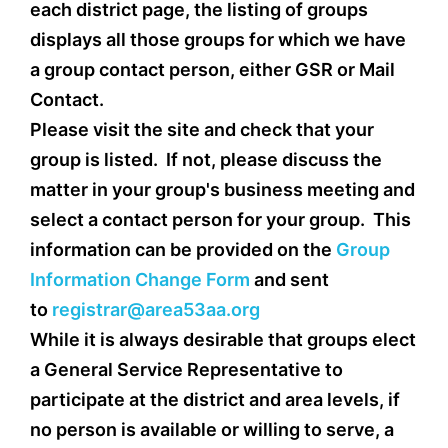
each district page, the listing of groups
displays all those groups for which we have
a group contact person, either GSR or Mail
Contact.
Please visit the site and check that your
group is listed. If not, please discuss the
matter in your group's business meeting and
select a contact person for your group. This
information can be provided on the
Group
Information Change Form
and sent
to
registrar@area53aa.org
While it is always desirable that groups elect
a General Service Representative to
participate at the district and area levels, if
no person is available or willing to serve, a