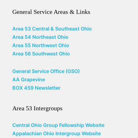
General Service Areas & Links
Area 53 Central & Southeast Ohio
Area 54 Northeast Ohio
Area 55 Northwest Ohio
Area 56 Southwest Ohio
General Service Office (GSO)
AA Grapevine
BOX 459 Newsletter
Area 53 Intergroups
Central Ohio Group Fellowship Website
Appalachian Ohio Intergroup Website