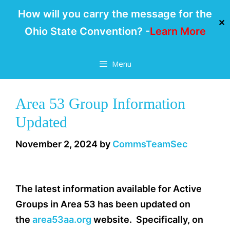
How will you carry the message for the
✕
Ohio State Convention? -
Learn More
Skip
Menu
to
content
Area 53 Group Information
Updated
November 2, 2024
by
CommsTeamSec
The latest information available for Active
Groups in Area 53 has been updated on
the
area53aa.org
website. Specifically, on