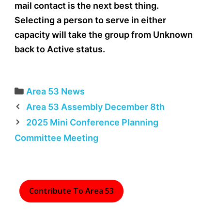
mail contact is the next best thing.
Selecting a person to serve in either
capacity will take the group from Unknown
back to Active status.
Categories
Area 53 News
Area 53 Assembly December 8th
2025 Mini Conference Planning
Committee Meeting
Contribute To Area 53