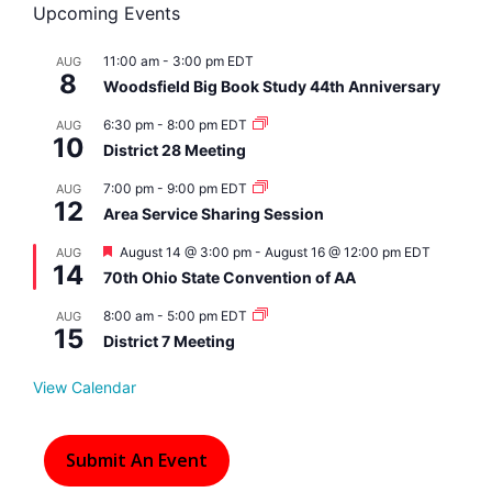
Upcoming Events
11:00 am
-
3:00 pm
EDT
AUG
8
Woodsfield Big Book Study 44th Anniversary
6:30 pm
-
8:00 pm
EDT
AUG
10
District 28 Meeting
7:00 pm
-
9:00 pm
EDT
AUG
12
Area Service Sharing Session
F
August 14 @ 3:00 pm
-
August 16 @ 12:00 pm
EDT
AUG
14
e
70th Ohio State Convention of AA
a
t
8:00 am
-
5:00 pm
EDT
AUG
u
15
r
District 7 Meeting
e
d
View Calendar
Submit An Event