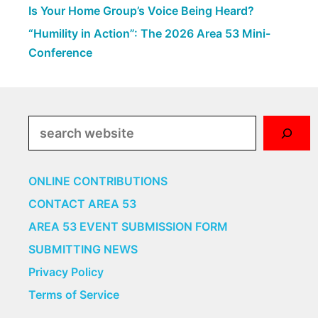
Is Your Home Group’s Voice Being Heard?
“Humility in Action”: The 2026 Area 53 Mini-
Conference
Search
ONLINE CONTRIBUTIONS
CONTACT AREA 53
AREA 53 EVENT SUBMISSION FORM
SUBMITTING NEWS
Privacy Policy
Terms of Service