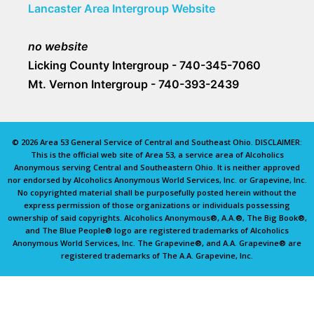
Lancaster Area Intergroup Website
no website
Licking County Intergroup - 740-345-7060
Mt. Vernon Intergroup - 740-393-2439
© 2026 Area 53 General Service of Central and Southeast Ohio. DISCLAIMER:
This is the official web site of Area 53, a service area of Alcoholics
Anonymous serving Central and Southeastern Ohio. It is neither approved
nor endorsed by Alcoholics Anonymous World Services, Inc. or Grapevine, Inc.
No copyrighted material shall be purposefully posted herein without the
express permission of those organizations or individuals possessing
ownership of said copyrights. Alcoholics Anonymous®, A.A.®, The Big Book®,
and The Blue People® logo are registered trademarks of Alcoholics
Anonymous World Services, Inc. The Grapevine®, and A.A. Grapevine® are
registered trademarks of The A.A. Grapevine, Inc.