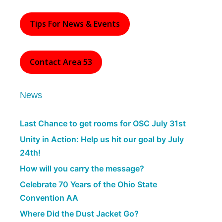
Tips For News & Events
Contact Area 53
News
Last Chance to get rooms for OSC July 31st
Unity in Action: Help us hit our goal by July
24th!
How will you carry the message?
Celebrate 70 Years of the Ohio State
Convention AA
Where Did the Dust Jacket Go?