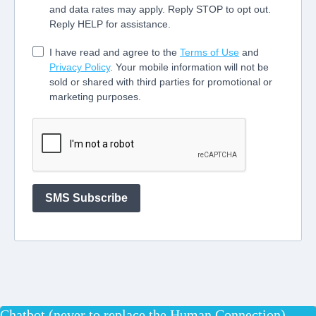
Chatbot (never to replace the Human Connection)