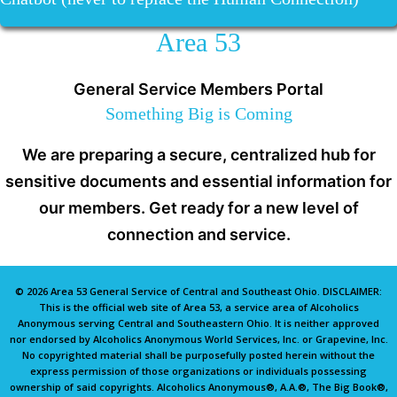
Area 53
General Service Members Portal
Something Big is Coming
We are preparing a secure, centralized hub for
sensitive documents and essential information for
our members. Get ready for a new level of
connection and service.
© 2026 Area 53 General Service of Central and Southeast Ohio. DISCLAIMER:
This is the official web site of Area 53, a service area of Alcoholics
Anonymous serving Central and Southeastern Ohio. It is neither approved
nor endorsed by Alcoholics Anonymous World Services, Inc. or Grapevine, Inc.
No copyrighted material shall be purposefully posted herein without the
express permission of those organizations or individuals possessing
ownership of said copyrights. Alcoholics Anonymous®, A.A.®, The Big Book®,