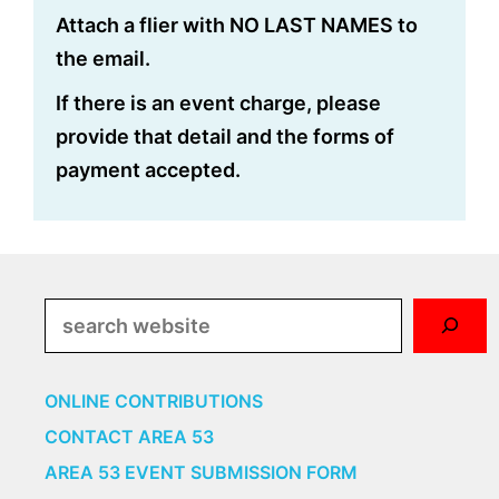
Attach a flier with NO LAST NAMES to
the email.
If there is an event charge, please
provide that detail and the forms of
payment accepted.
Search
ONLINE CONTRIBUTIONS
CONTACT AREA 53
AREA 53 EVENT SUBMISSION FORM