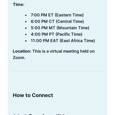
Time:
7:00 PM ET (Eastern Time)
6:00 PM CT (Central Time)
5:00 PM MT (Mountain Time)
4:00 PM PT (Pacific Time)
11:00 PM EAT (East Africa Time)
Location:
This is a virtual meeting held on
Zoom.
How to Connect