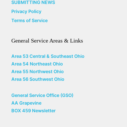
SUBMITTING NEWS
Privacy Policy
Terms of Service
General Service Areas & Links
Area 53 Central & Southeast Ohio
Area 54 Northeast Ohio
Area 55 Northwest Ohio
Area 56 Southwest Ohio
General Service Office (GSO)
AA Grapevine
BOX 459 Newsletter