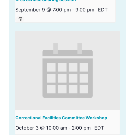
September 9 @ 7:00 pm
-
9:00 pm
EDT
Correctional Facilities Committee Workshop
October 3 @ 10:00 am
-
2:00 pm
EDT