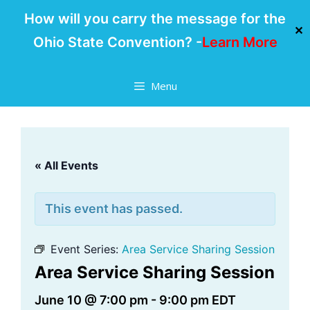
How will you carry the message for the
✕
Ohio State Convention? -
Learn More
Skip
Menu
to
content
« All Events
This event has passed.
Event Series:
Area Service Sharing Session
Area Service Sharing Session
June 10 @ 7:00 pm
-
9:00 pm
EDT