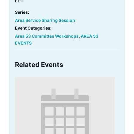
EDT
Series:
Area Service Sharing Session
Event Categories:
Area 53 Committee Workshops
,
AREA 53
EVENTS
Related Events