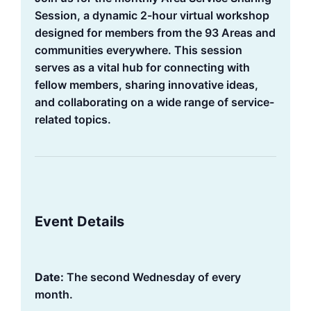
Session, a dynamic 2-hour virtual workshop
designed for members from the 93 Areas and
communities everywhere. This session
serves as a vital hub for connecting with
fellow members, sharing innovative ideas,
and collaborating on a wide range of service-
related topics.
Event Details
Date:
The second Wednesday of every
month.