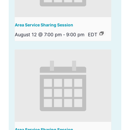
Area Service Sharing Session
August 12 @ 7:00 pm
-
9:00 pm
EDT
Area Service Sharing Session