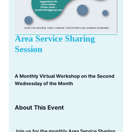
Area Service Sharing
Session
A Monthly Virtual Workshop on the Second
Wednesday of the Month
About This Event
Join us for the monthly Area Service Sharing