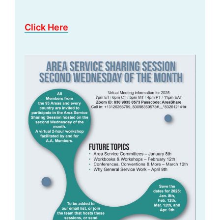
Click Here