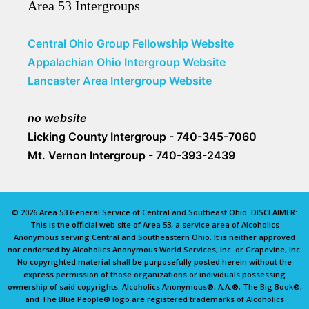
Area 53 Intergroups
Central Ohio Group Fellowship Website
Appalachian Ohio Intergroup Website
Lancaster Area Intergroup Website
no website
Licking County Intergroup - 740-345-7060
Mt. Vernon Intergroup - 740-393-2439
© 2026 Area 53 General Service of Central and Southeast Ohio. DISCLAIMER:
This is the official web site of Area 53, a service area of Alcoholics
Anonymous serving Central and Southeastern Ohio. It is neither approved
nor endorsed by Alcoholics Anonymous World Services, Inc. or Grapevine, Inc.
No copyrighted material shall be purposefully posted herein without the
express permission of those organizations or individuals possessing
ownership of said copyrights. Alcoholics Anonymous®, A.A.®, The Big Book®,
and The Blue People® logo are registered trademarks of Alcoholics