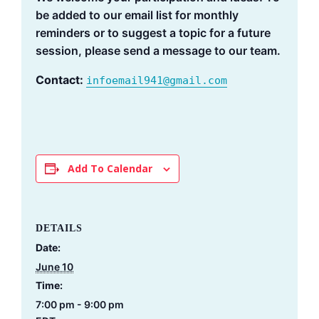
be added to our email list for monthly
reminders or to suggest a topic for a future
session, please send a message to our team.
Contact:
infoemail941@gmail.com
Add To Calendar
DETAILS
Date:
June 10
Time:
7:00 pm - 9:00 pm