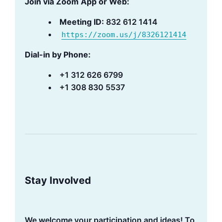
Join via Zoom App or Web:
Meeting ID:
832 612 1414
https://zoom.us/j/8326121414
Dial-in by Phone:
+1 312 626 6799
+1 308 830 5537
Stay Involved
We welcome your participation and ideas! To