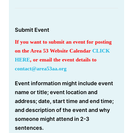
Submit Event
If you want to submit an event for posting
on the Area 53 Website Calendar
CLICK
HERE
, or email the event details to
contact@area53aa.org
Event information might include event
name or title; event location and
address; date, start time and end time;
and description of the event and why
someone might attend in 2-3
sentences.