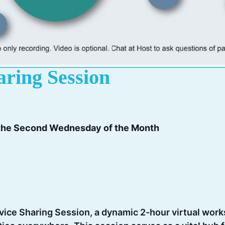
aring Session
 the Second Wednesday of the Month
rvice Sharing Session, a dynamic 2-hour virtual wo