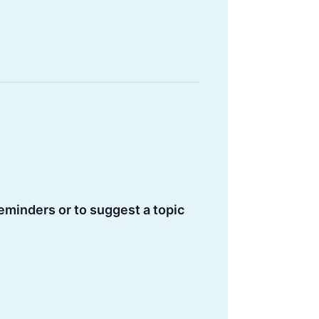
eminders or to suggest a topic