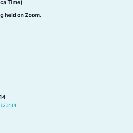
ica Time)
ing held on Zoom.
14
6121414