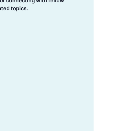
or connecting with fellow
ated topics.