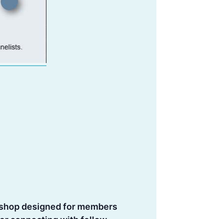
rkshop designed for members