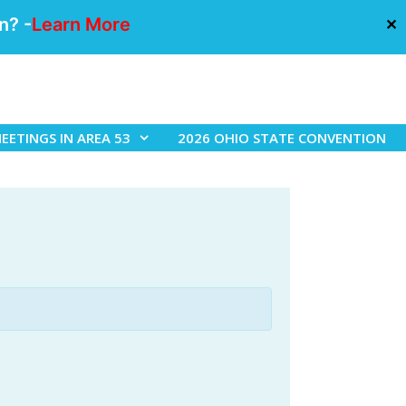
n? -
Learn More
✕
EETINGS IN AREA 53
2026 OHIO STATE CONVENTION