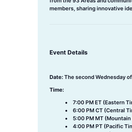
from the 93 Areas and communiti
members, sharing innovative idea
Event Details
Date:
The second Wednesday of
Time:
7:00 PM ET (Eastern T
6:00 PM CT (Central T
5:00 PM MT (Mountain
4:00 PM PT (Pacific Ti