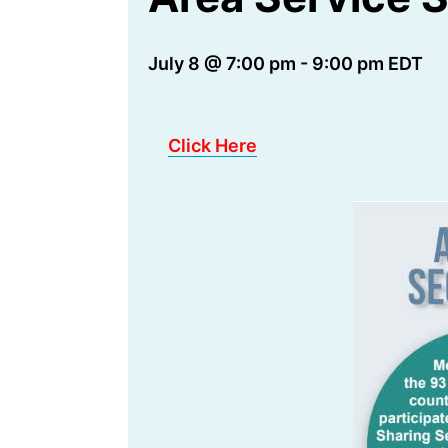
July 8 @ 7:00 pm
-
9:00 pm
EDT
Click Here