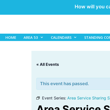
How will you c
Skip
to
content
HOME
AREA 53
CALENDARS
STANDING CO
« All Events
This event has passed.
Event Series:
Area Service Sharing S
Area Service 