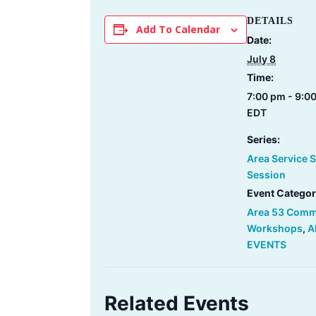
DETAILS
Add To Calendar
Date:
July 8
Time:
7:00 pm - 9:0
EDT
Series:
Area Service 
Session
Event Categor
Area 53 Comm
Workshops
,
A
EVENTS
Related Events