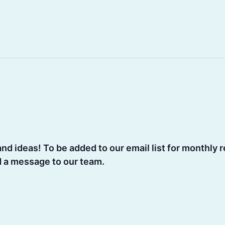
d ideas! To be added to our email list for monthly r
d a message to our team.