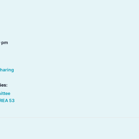
0 pm
Sharing
ies:
ittee
REA 53