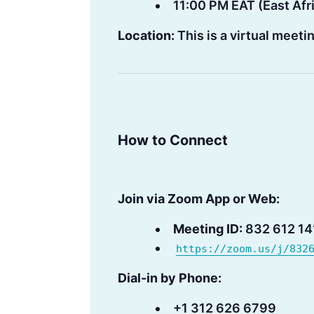
11:00 PM EAT (East Afr
Location:
This is a virtual meet
How to Connect
Join via Zoom App or Web:
Meeting ID:
832 612 14
https://zoom.us/j/832
Dial-in by Phone:
+1 312 626 6799