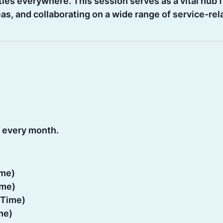
es everywhere. This session serves as a vital hub f
s, and collaborating on a wide range of service-rel
 every month.
ime)
ime)
 Time)
me)