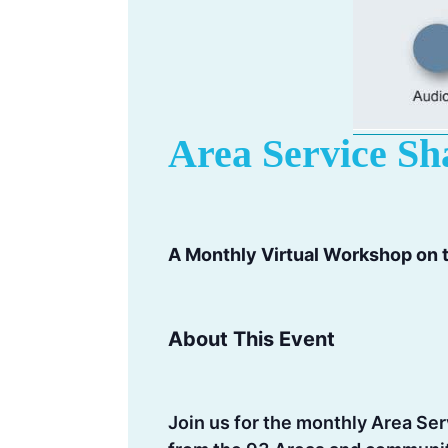
Area Service Sh
A Monthly Virtual Workshop on
About This Event
Join us for the monthly Area Se