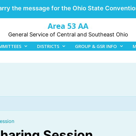
arry the message for the Ohio State Conventio
Area 53 AA
General Service of Central and Southeast Ohio
MMITTEES
DISTRICTS
GROUP & GSR INFO
M
ession
Sharing Session