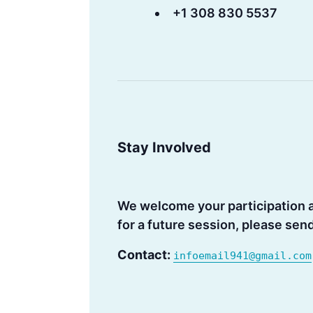
+1 308 830 5537
Stay Involved
We welcome your participation an
for a future session, please sen
Contact:
infoemail941@gmail.com