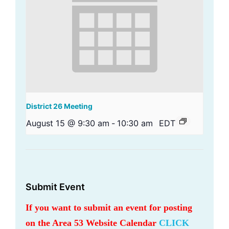
District 26 Meeting
August 15 @ 9:30 am
-
10:30 am
EDT
Submit Event
If you want to submit an event for posting
on the Area 53 Website Calendar
CLICK