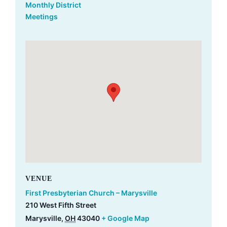
Monthly District
Meetings
VENUE
First Presbyterian Church – Marysville
210 West Fifth Street
Marysville
,
OH
43040
+ Google Map