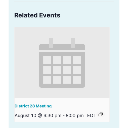
Related Events
District 28 Meeting
August 10 @ 6:30 pm
-
8:00 pm
EDT