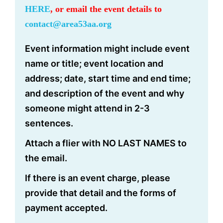
HERE
, or email the event details to
contact@area53aa.org
Event information might include event
name or title; event location and
address; date, start time and end time;
and description of the event and why
someone might attend in 2-3
sentences.
Attach a flier with NO LAST NAMES to
the email.
If there is an event charge, please
provide that detail and the forms of
payment accepted.