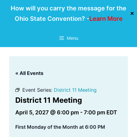
How will you carry the message for the
✕
Ohio State Convention? -
Learn More
Skip
Menu
to
content
« All Events
Event Series:
District 11 Meeting
District 11 Meeting
April 5, 2027 @ 6:00 pm
-
7:00 pm
EDT
First Monday of the Month at 6:00 PM