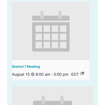
District 7 Meeting
August 15 @ 8:00 am
-
5:00 pm
EDT