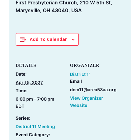
First Presbyterian Church, 210 W 5th St,
Marysville, OH 43040, USA
Add To Calendar
DETAILS
ORGANIZER
Date:
District 11
Email
April 5, 2027
dcm11@area53aa.org
Time:
View Organizer
6:00 pm - 7:00 pm
Website
EDT
Series:
District 11 Meeting
Event Category: