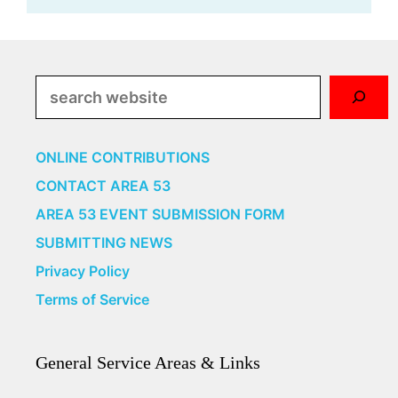
Search
ONLINE CONTRIBUTIONS
CONTACT AREA 53
AREA 53 EVENT SUBMISSION FORM
SUBMITTING NEWS
Privacy Policy
Terms of Service
General Service Areas & Links