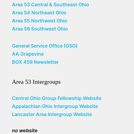
Area 53 Central & Southeast Ohio
Area 54 Northeast Ohio
Area 55 Northwest Ohio
Area 56 Southwest Ohio
General Service Office (GSO)
AA Grapevine
BOX 459 Newsletter
Area 53 Intergroups
Central Ohio Group Fellowship Website
Appalachian Ohio Intergroup Website
Lancaster Area Intergroup Website
no website