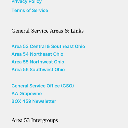
Privacy Policy
Terms of Service
General Service Areas & Links
Area 53 Central & Southeast Ohio
Area 54 Northeast Ohio
Area 55 Northwest Ohio
Area 56 Southwest Ohio
General Service Office (GSO)
AA Grapevine
BOX 459 Newsletter
Area 53 Intergroups