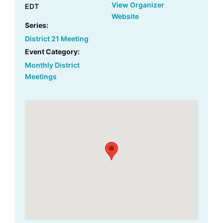
View Organizer
EDT
Website
Series:
District 21 Meeting
Event Category:
Monthly District
Meetings