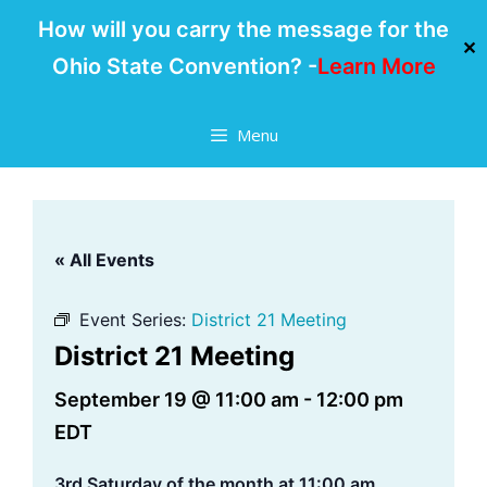
How will you carry the message for the
✕
Ohio State Convention? -
Learn More
Skip
Menu
to
content
« All Events
Event Series:
District 21 Meeting
District 21 Meeting
September 19 @ 11:00 am
-
12:00 pm
EDT
3rd Saturday of the month at 11:00 am