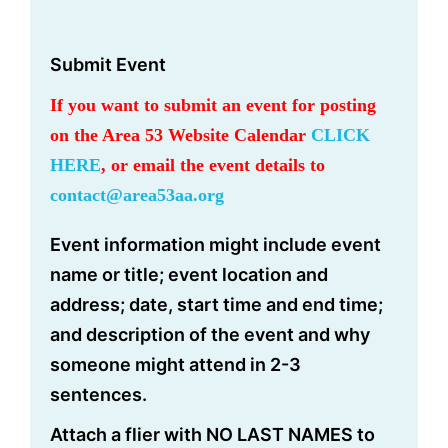
Submit Event
If you want to submit an event for posting
on the Area 53 Website Calendar
CLICK
HERE
, or email the event details to
contact@area53aa.org
Event information might include event
name or title; event location and
address; date, start time and end time;
and description of the event and why
someone might attend in 2-3
sentences.
Attach a flier with NO LAST NAMES to