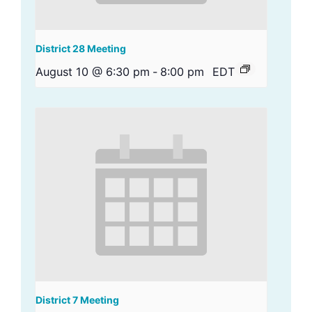
District 28 Meeting
August 10 @ 6:30 pm
-
8:00 pm
EDT
District 7 Meeting