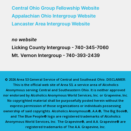
Central Ohio Group Fellowship Website
Appalachian Ohio Intergroup Website
Lancaster Area Intergroup Website
no website
Licking County Intergroup - 740-345-7060
Mt. Vernon Intergroup - 740-393-2439
© 2026 Area 53 General Service of Central and Southeast Ohio. DISCLAIMER:
This is the official web site of Area 53, a service area of Alcoholics
Anonymous serving Central and Southeastern Ohio. It is neither approved
nor endorsed by Alcoholics Anonymous World Services, Inc. or Grapevine, Inc.
No copyrighted material shall be purposefully posted herein without the
express permission of those organizations or individuals possessing
ownership of said copyrights. Alcoholics Anonymous®, A.A.®, The Big Book®,
and The Blue People® logo are registered trademarks of Alcoholics
Anonymous World Services, Inc. The Grapevine®, and A.A. Grapevine® are
registered trademarks of The A.A. Grapevine, Inc.