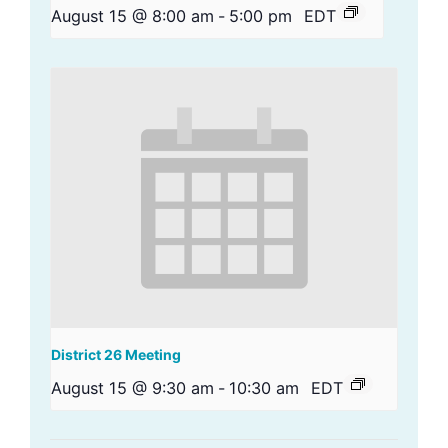
August 15 @ 8:00 am
-
5:00 pm
EDT
District 26 Meeting
August 15 @ 9:30 am
-
10:30 am
EDT