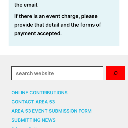
the email.
If there is an event charge, please
provide that detail and the forms of
payment accepted.
Search
ONLINE CONTRIBUTIONS
CONTACT AREA 53
AREA 53 EVENT SUBMISSION FORM
SUBMITTING NEWS