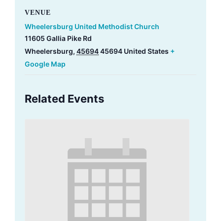
VENUE
Wheelersburg United Methodist Church
11605 Gallia Pike Rd
Wheelersburg
,
45694
45694
United States
+
Google Map
Related Events