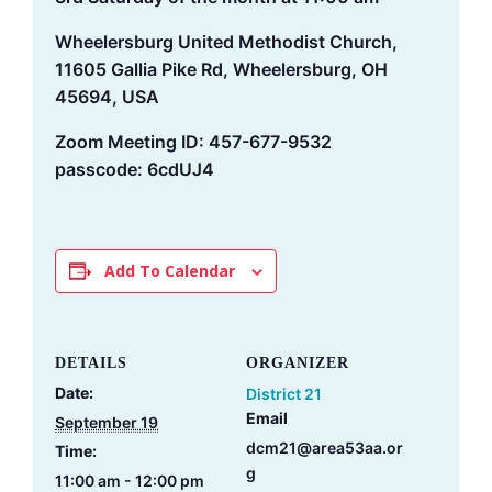
Wheelersburg United Methodist Church,
11605 Gallia Pike Rd, Wheelersburg, OH
45694, USA
Zoom Meeting ID: 457-677-9532
passcode: 6cdUJ4
Add To Calendar
DETAILS
ORGANIZER
Date:
District 21
Email
September 19
dcm21@area53aa.or
Time:
g
11:00 am - 12:00 pm