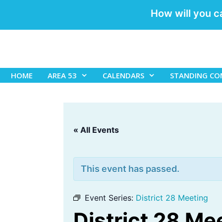
How will you c
Skip
to
content
HOME
AREA 53
CALENDARS
STANDING CO
« All Events
This event has passed.
Event Series:
District 28 Meeting
District 28 Me