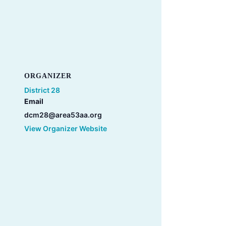
ORGANIZER
District 28
Email
dcm28@area53aa.org
View Organizer Website