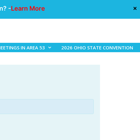
n? -
Learn More
✕
EETINGS IN AREA 53
2026 OHIO STATE CONVENTION