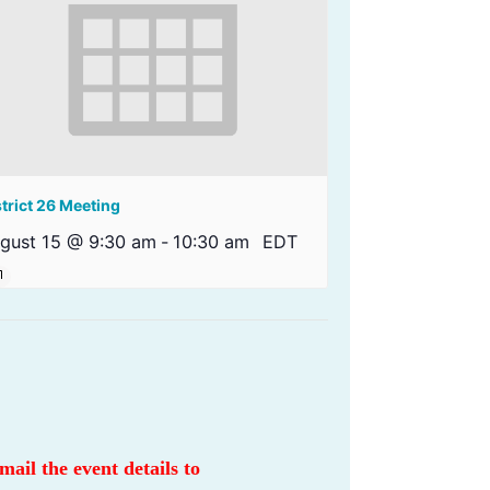
strict 26 Meeting
gust 15 @ 9:30 am
-
10:30 am
EDT
email the event details to