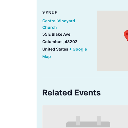
VENUE
Central Vineyard
Church
55 E Blake Ave
Columbus
,
43202
United States
+ Google
Map
Related Events