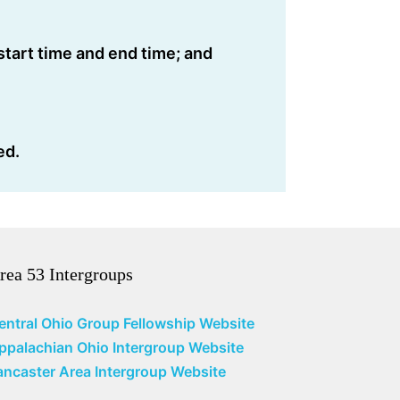
start time and end time; and
ed.
rea 53 Intergroups
entral Ohio Group Fellowship Website
ppalachian Ohio Intergroup Website
ancaster Area Intergroup Website