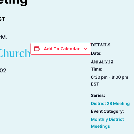
ST
PM.
DETAILS
Add To Calendar
Church
Date:
January 12
Time:
202
6:30 pm - 8:00 pm
EST
Series:
District 28 Meeting
Event Category:
Monthly District
Meetings