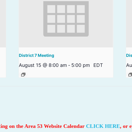
District 7 Meeting
Di
August 15 @ 8:00 am
-
5:00 pm
EDT
Au
sting on the Area 53 Website Calendar
CLICK HERE
, or 