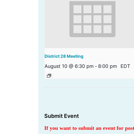
District 28 Meeting
August 10 @ 6:30 pm
-
8:00 pm
EDT
Submit Event
If you want to submit an event for po