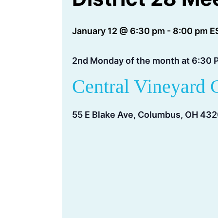
January 12 @ 6:30 pm
-
8:00 pm
E
2nd Monday of the month at 6:30 
Central Vineyard 
55 E Blake Ave, Columbus, OH 43