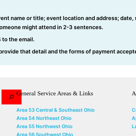
ent name or title; event location and address; date, 
someone might attend in 2-3 sentences.
to the email.
 provide that detail and the forms of payment accept
General Service Areas & Links
A
Area 53 Central & Southeast Ohio
C
Area 54 Northeast Ohio
A
Area 55 Northwest Ohio
L
Area 56 Southwest Ohio