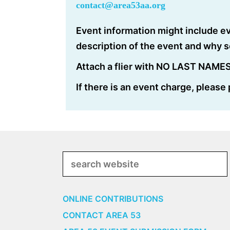
contact@area53aa.org
Event information might include ev
description of the event and why 
Attach a flier with NO LAST NAMES 
If there is an event charge, please
Search
ONLINE CONTRIBUTIONS
CONTACT AREA 53