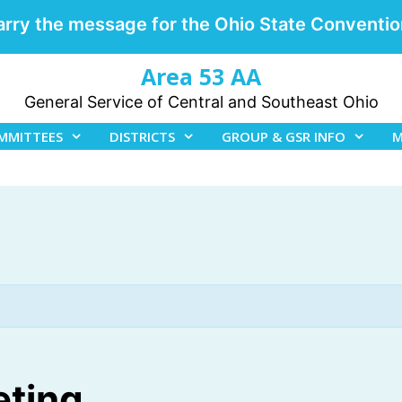
arry the message for the Ohio State Conventio
Area 53 AA
General Service of Central and Southeast Ohio
MMITTEES
DISTRICTS
GROUP & GSR INFO
M
eting