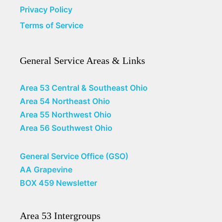
Privacy Policy
Terms of Service
General Service Areas & Links
Area 53 Central & Southeast Ohio
Area 54 Northeast Ohio
Area 55 Northwest Ohio
Area 56 Southwest Ohio
General Service Office (GSO)
AA Grapevine
BOX 459 Newsletter
Area 53 Intergroups