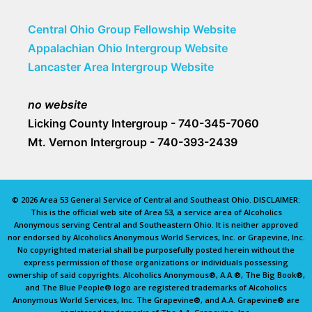
Central Ohio Group Fellowship Website
Appalachian Ohio Intergroup Website
Lancaster Area Intergroup Website
no website
Licking County Intergroup - 740-345-7060
Mt. Vernon Intergroup - 740-393-2439
© 2026 Area 53 General Service of Central and Southeast Ohio. DISCLAIMER:
This is the official web site of Area 53, a service area of Alcoholics
Anonymous serving Central and Southeastern Ohio. It is neither approved
nor endorsed by Alcoholics Anonymous World Services, Inc. or Grapevine, Inc.
No copyrighted material shall be purposefully posted herein without the
express permission of those organizations or individuals possessing
ownership of said copyrights. Alcoholics Anonymous®, A.A.®, The Big Book®,
and The Blue People® logo are registered trademarks of Alcoholics
Anonymous World Services, Inc. The Grapevine®, and A.A. Grapevine® are