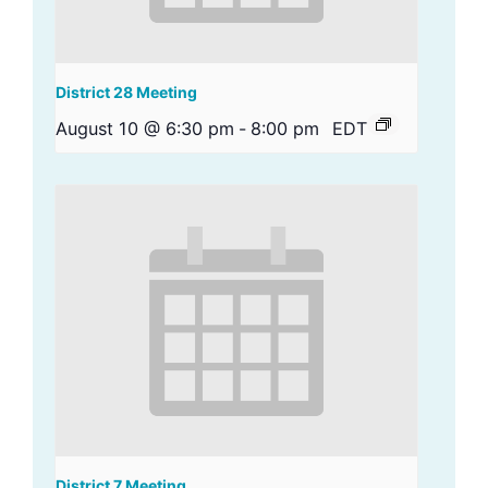
District 28 Meeting
August 10 @ 6:30 pm
-
8:00 pm
EDT
District 7 Meeting