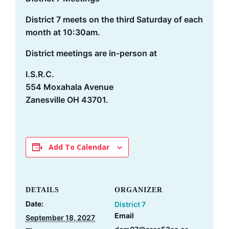
District 7 meets on the third Saturday of each
month at 10:30am.
District meetings are in-person at
I.S.R.C.
554 Moxahala Avenue
Zanesville OH 43701.
Add To Calendar
DETAILS
ORGANIZER
Date:
District 7
Email
September 18, 2027