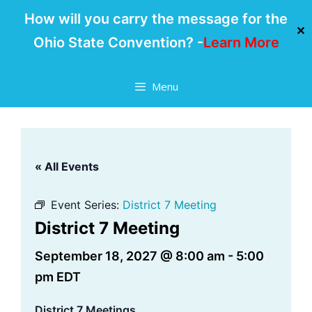
How will you carry the message for the
✕
Ohio State Convention? -
Learn More
Skip
Menu
to
content
« All Events
Event Series:
District 7 Meeting
District 7 Meeting
September 18, 2027 @ 8:00 am
-
5:00
pm
EDT
District 7 Meetings