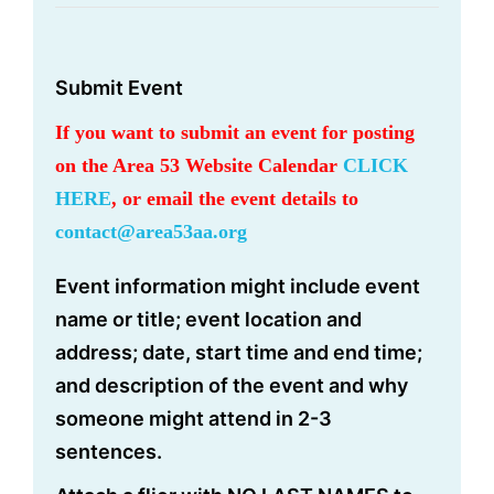
Submit Event
If you want to submit an event for posting
on the Area 53 Website Calendar
CLICK
HERE
, or email the event details to
contact@area53aa.org
Event information might include event
name or title; event location and
address; date, start time and end time;
and description of the event and why
someone might attend in 2-3
sentences.