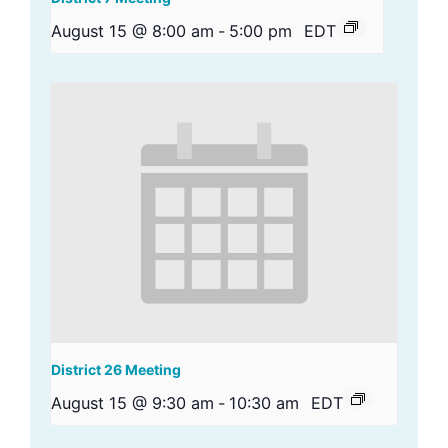
August 15 @ 8:00 am
-
5:00 pm
EDT
District 26 Meeting
August 15 @ 9:30 am
-
10:30 am
EDT