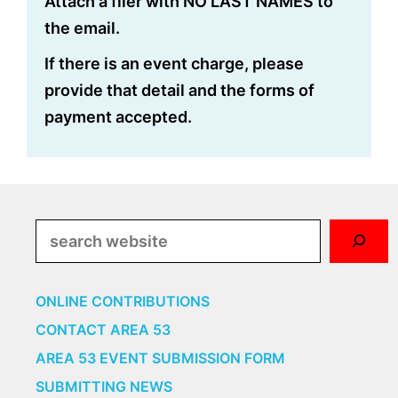
Attach a flier with NO LAST NAMES to
the email.
If there is an event charge, please
provide that detail and the forms of
payment accepted.
Search
ONLINE CONTRIBUTIONS
CONTACT AREA 53
AREA 53 EVENT SUBMISSION FORM
SUBMITTING NEWS