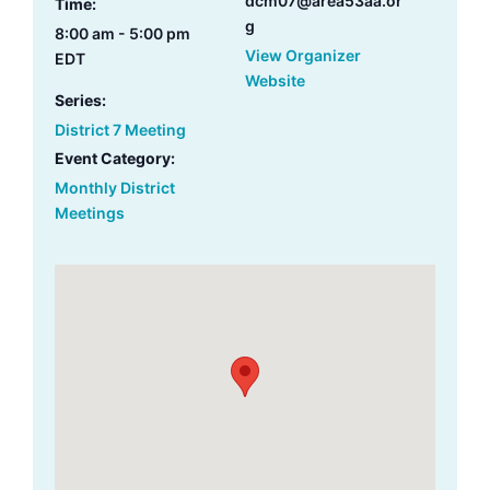
dcm07@area53aa.or
Time:
g
8:00 am - 5:00 pm
View Organizer
EDT
Website
Series:
District 7 Meeting
Event Category:
Monthly District
Meetings