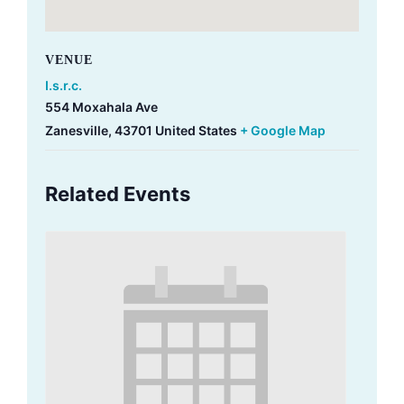
VENUE
I.s.r.c.
554 Moxahala Ave
Zanesville
,
43701
United States
+ Google Map
Related Events