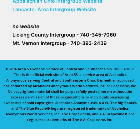
Appalachian Ohio Intergroup Website
Lancaster Area Intergroup Website
no website
Licking County Intergroup - 740-345-7060
Mt. Vernon Intergroup - 740-393-2439
© 2026 Area 53 General Service of Central and Southeast Ohio. DISCLAIMER:
This is the official web site of Area 53, a service area of Alcoholics
Anonymous serving Central and Southeastern Ohio. It is neither approved
nor endorsed by Alcoholics Anonymous World Services, Inc. or Grapevine, Inc.
No copyrighted material shall be purposefully posted herein without the
express permission of those organizations or individuals possessing
ownership of said copyrights. Alcoholics Anonymous®, A.A.®, The Big Book®,
and The Blue People® logo are registered trademarks of Alcoholics
Anonymous World Services, Inc. The Grapevine®, and A.A. Grapevine® are
registered trademarks of The A.A. Grapevine, Inc.