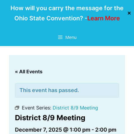
How will you carry the message for the
✕
Ohio State Convention? -
Learn More
Skip
Menu
to
content
« All Events
This event has passed.
Event Series:
District 8/9 Meeting
District 8/9 Meeting
December 7, 2025 @ 1:00 pm
-
2:00 pm