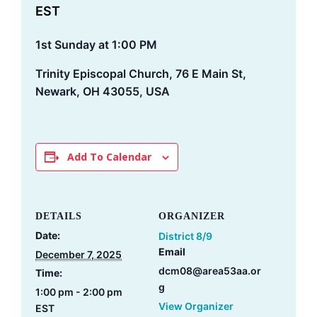
EST
1st Sunday at 1:00 PM
Trinity Episcopal Church, 76 E Main St,
Newark, OH 43055, USA
Add To Calendar
DETAILS
ORGANIZER
Date:
District 8/9
Email
December 7, 2025
dcm08@area53aa.or
Time:
g
1:00 pm - 2:00 pm
View Organizer
EST