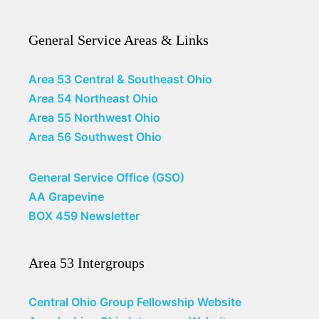
General Service Areas & Links
Area 53 Central & Southeast Ohio
Area 54 Northeast Ohio
Area 55 Northwest Ohio
Area 56 Southwest Ohio
General Service Office (GSO)
AA Grapevine
BOX 459 Newsletter
Area 53 Intergroups
Central Ohio Group Fellowship Website