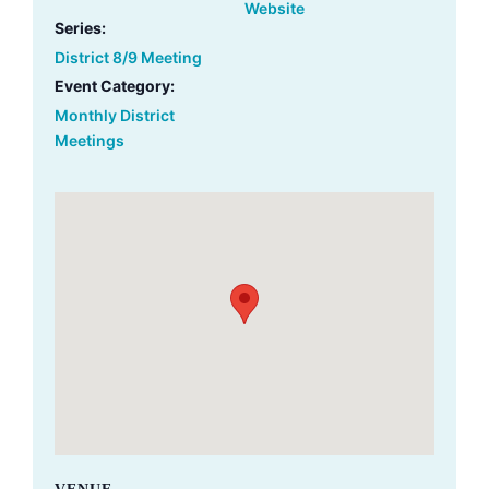
Website
Series:
District 8/9 Meeting
Event Category:
Monthly District
Meetings