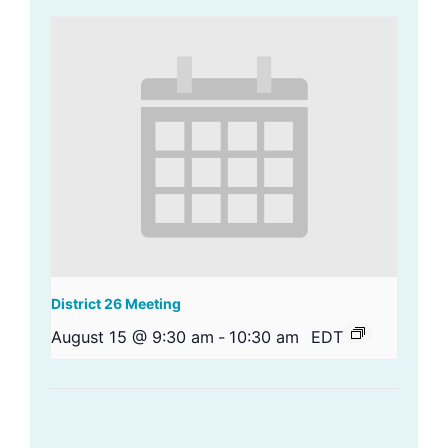
District 26 Meeting
August 15 @ 9:30 am
-
10:30 am
EDT