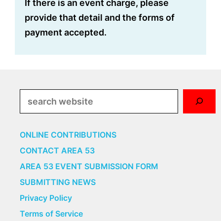
If there is an event charge, please
provide that detail and the forms of
payment accepted.
Search
ONLINE CONTRIBUTIONS
CONTACT AREA 53
AREA 53 EVENT SUBMISSION FORM
SUBMITTING NEWS
Privacy Policy
Terms of Service