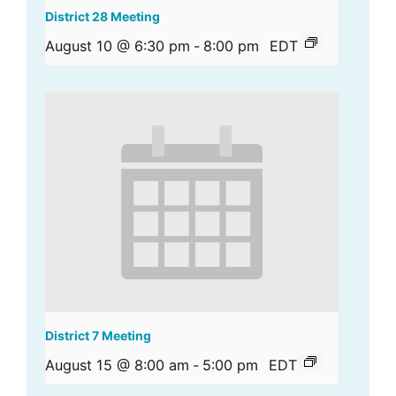
District 28 Meeting
August 10 @ 6:30 pm
-
8:00 pm
EDT
District 7 Meeting
August 15 @ 8:00 am
-
5:00 pm
EDT