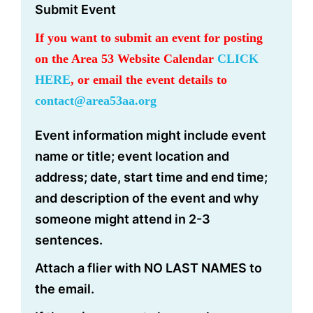
Submit Event
If you want to submit an event for posting
on the Area 53 Website Calendar
CLICK
HERE
, or email the event details to
contact@area53aa.org
Event information might include event
name or title; event location and
address; date, start time and end time;
and description of the event and why
someone might attend in 2-3
sentences.
Attach a flier with NO LAST NAMES to
the email.