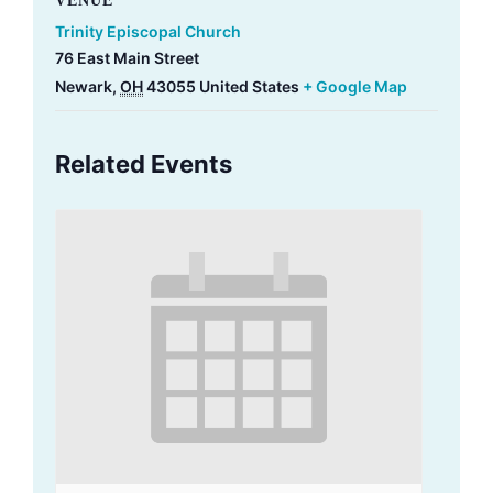
VENUE
Trinity Episcopal Church
76 East Main Street
Newark
,
OH
43055
United States
+ Google Map
Related Events