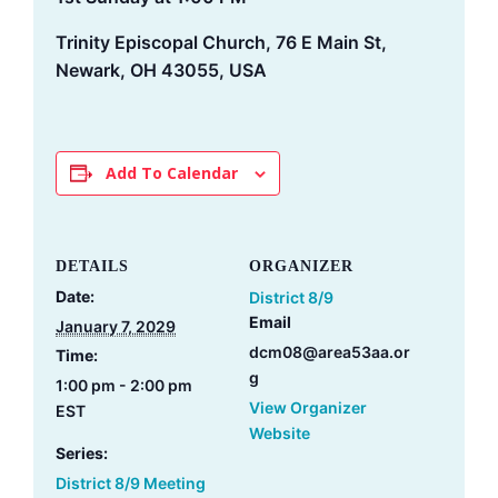
Trinity Episcopal Church, 76 E Main St,
Newark, OH 43055, USA
Add To Calendar
DETAILS
ORGANIZER
Date:
District 8/9
Email
January 7, 2029
dcm08@area53aa.or
Time:
g
1:00 pm - 2:00 pm
View Organizer
EST
Website
Series:
District 8/9 Meeting