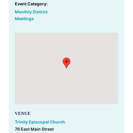
Event Category:
Monthly District
Meetings
VENUE
Trinity Episcopal Church
76 East Main Street