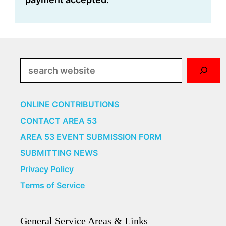
Search
ONLINE CONTRIBUTIONS
CONTACT AREA 53
AREA 53 EVENT SUBMISSION FORM
SUBMITTING NEWS
Privacy Policy
Terms of Service
General Service Areas & Links