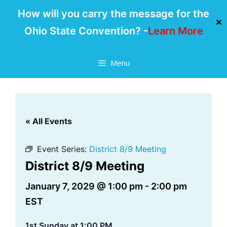
How will you carry the message for the
✕
Ohio State Convention? -
Learn More
Skip
Menu
to
content
« All Events
Event Series:
District 8/9 Meeting
District 8/9 Meeting
January 7, 2029 @ 1:00 pm
-
2:00 pm
EST
1st Sunday at 1:00 PM