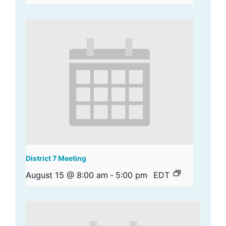
District 7 Meeting
August 15 @ 8:00 am
-
5:00 pm
EDT