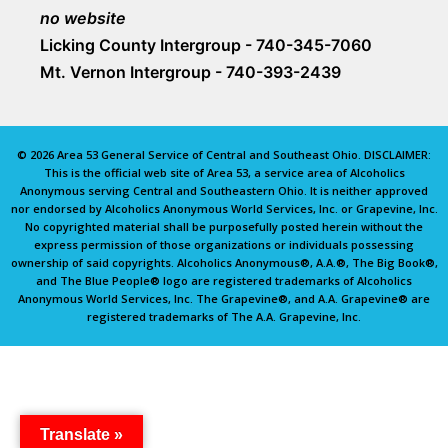
no website
Licking County Intergroup - 740-345-7060
Mt. Vernon Intergroup - 740-393-2439
© 2026 Area 53 General Service of Central and Southeast Ohio. DISCLAIMER:
This is the official web site of Area 53, a service area of Alcoholics
Anonymous serving Central and Southeastern Ohio. It is neither approved
nor endorsed by Alcoholics Anonymous World Services, Inc. or Grapevine, Inc.
No copyrighted material shall be purposefully posted herein without the
express permission of those organizations or individuals possessing
ownership of said copyrights. Alcoholics Anonymous®, A.A.®, The Big Book®,
and The Blue People® logo are registered trademarks of Alcoholics
Anonymous World Services, Inc. The Grapevine®, and A.A. Grapevine® are
registered trademarks of The A.A. Grapevine, Inc.
Translate »