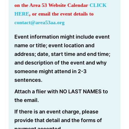
on the Area 53 Website Calendar
CLICK
HERE
, or email the event details to
contact@area53aa.org
Event information might include event
name or title; event location and
address; date, start time and end time;
and description of the event and why
someone might attend in 2-3
sentences.
Attach a flier with NO LAST NAMES to
the email.
If there is an event charge, please
provide that detail and the forms of
payment accepted.