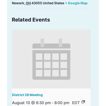
Newark
,
OH
43055
United States
+ Google Map
Related Events
District 28 Meeting
August 10 @ 6:30 pm
-
8:00 pm
EDT