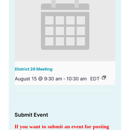
District 26 Meeting
August 15 @ 9:30 am
-
10:30 am
EDT
Submit Event
If you want to submit an event for posting