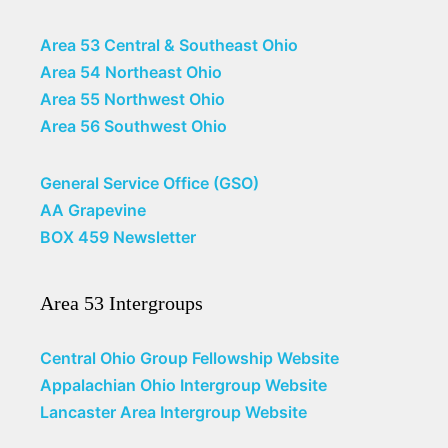
Area 53 Central & Southeast Ohio
Area 54 Northeast Ohio
Area 55 Northwest Ohio
Area 56 Southwest Ohio
General Service Office (GSO)
AA Grapevine
BOX 459 Newsletter
Area 53 Intergroups
Central Ohio Group Fellowship Website
Appalachian Ohio Intergroup Website
Lancaster Area Intergroup Website