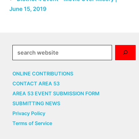
June 15, 2019
Search
ONLINE CONTRIBUTIONS
CONTACT AREA 53
AREA 53 EVENT SUBMISSION FORM
SUBMITTING NEWS
Privacy Policy
Terms of Service