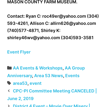
MASON COUNTY FARM MUSEUM.
Contact: Ryan C:
roc49er@yahoo.com
(304)
593-4261, Allison C:
allirn626@yahoo.com
(740)577-4871, Shirley K:
shirley46wv@yahoo.com
(304)593-3581
Event Flyer
Categories
AA Events & Workshops
,
AA Group
Anniversary
,
Area 53 News
,
Events
Tags
area53
,
event
CPC-PI Committee Meeting CANCELED |
June 2, 2019
District 4 Event – Movie Over Misery |