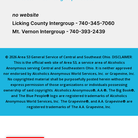
no website
Licking County Intergroup - 740-345-7060
Mt. Vernon Intergroup - 740-393-2439
© 2026 Area 53 General Service of Central and Southeast Ohio. DISCLAIMER:
This is the official web site of Area 53, a service area of Alcoholics
Anonymous serving Central and Southeastern Ohio. It is neither approved
nor endorsed by Alcoholics Anonymous World Services, Inc. or Grapevine, Inc.
No copyrighted material shall be purposefully posted herein without the
express permission of those organizations or individuals possessing
ownership of said copyrights. Alcoholics Anonymous®, A.A.®, The Big Book®,
and The Blue People® logo are registered trademarks of Alcoholics
Anonymous World Services, Inc. The Grapevine®, and A.A. Grapevine® are
registered trademarks of The A.A. Grapevine, Inc.