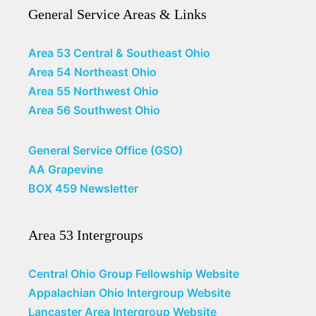
General Service Areas & Links
Area 53 Central & Southeast Ohio
Area 54 Northeast Ohio
Area 55 Northwest Ohio
Area 56 Southwest Ohio
General Service Office (GSO)
AA Grapevine
BOX 459 Newsletter
Area 53 Intergroups
Central Ohio Group Fellowship Website
Appalachian Ohio Intergroup Website
Lancaster Area Intergroup Website