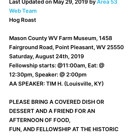
Last Updated on May 29, 2019 by
Area 53
Web Team
Hog Roast
Mason County WV Farm Museum, 1458
Fairground Road, Point Pleasant, WV 25550
Saturday, August 24th, 2019
Fellowship starts: @11:00am, Eat: @
12:30pm, Speaker: @ 2:00pm
AA SPEAKER: TIM H. (Louisville, KY)
PLEASE BRING A COVERED DISH OR
DESSERT AND A FRIEND FOR AN
AFTERNOON OF FOOD,
FUN, AND FELLOWSHIP AT THE HISTORIC