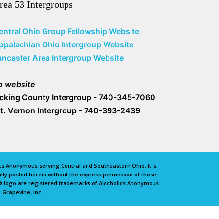
rea 53 Intergroups
entral Ohio Group Fellowship Website
ppalachian Ohio Intergroup Website
ancaster Area Intergroup Website
o website
icking County Intergroup - 740-345-7060
t. Vernon Intergroup - 740-393-2439
lics Anonymous serving Central and Southeastern Ohio. It is
lly posted herein without the express permission of those
e® logo are registered trademarks of Alcoholics Anonymous
 Grapevine, Inc.