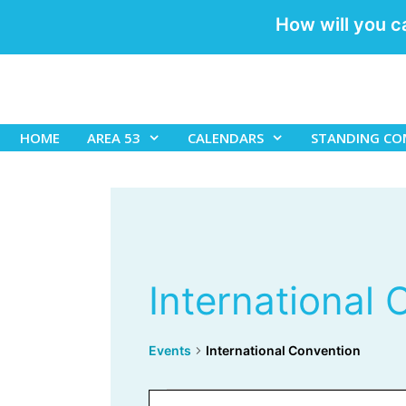
How will you c
Skip
to
content
HOME
AREA 53
CALENDARS
STANDING CO
International
Events
International Convention
Events
E