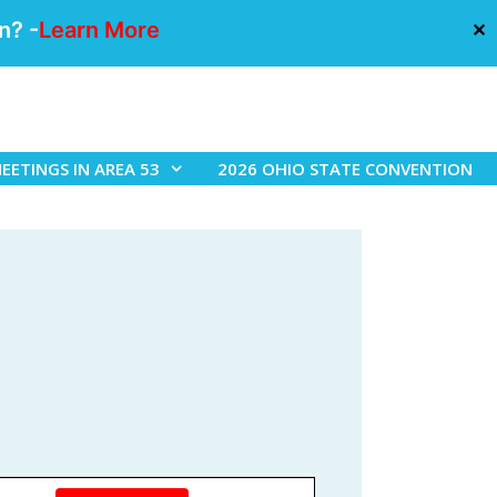
n? -
Learn More
✕
EETINGS IN AREA 53
2026 OHIO STATE CONVENTION
E