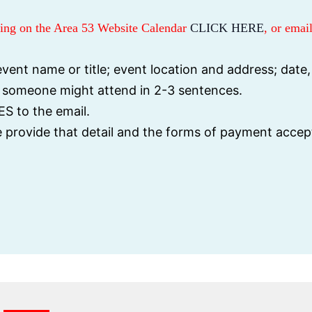
sting on the Area 53 Website Calendar
CLICK HERE
, or email
vent name or title; event location and address; date,
y someone might attend in 2-3 sentences.
S to the email.
se provide that detail and the forms of payment accep