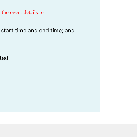
 the event details to
 start time and end time; and
ted.