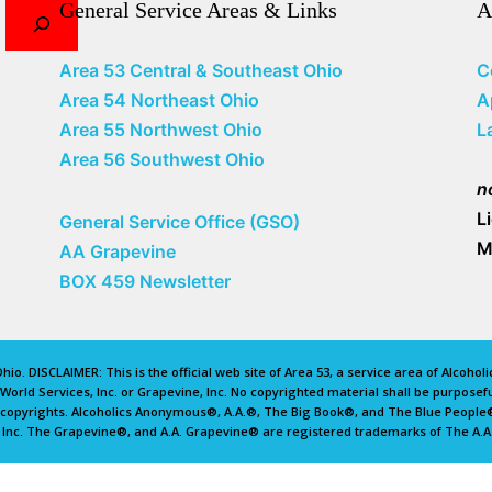
General Service Areas & Links
A
Area 53 Central & Southeast Ohio
C
Area 54 Northeast Ohio
A
Area 55 Northwest Ohio
L
Area 56 Southwest Ohio
n
L
General Service Office (GSO)
M
AA Grapevine
BOX 459 Newsletter
io. DISCLAIMER: This is the official web site of Area 53, a service area of Alcoho
rld Services, Inc. or Grapevine, Inc. No copyrighted material shall be purposefu
d copyrights. Alcoholics Anonymous®, A.A.®, The Big Book®, and The Blue Peopl
 Inc. The Grapevine®, and A.A. Grapevine® are registered trademarks of The A.A.