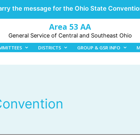
arry the message for the Ohio State Conventio
Area 53 AA
General Service of Central and Southeast Ohio
MMITTEES
DISTRICTS
GROUP & GSR INFO
M
 Convention