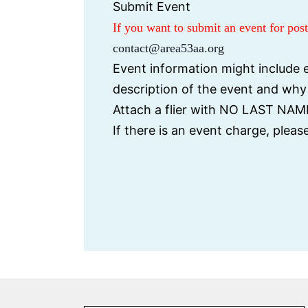
Submit Event
If you want to submit an event for po
contact@area53aa.org
Event information might include e
description of the event and wh
Attach a flier with NO LAST NAME
If there is an event charge, plea