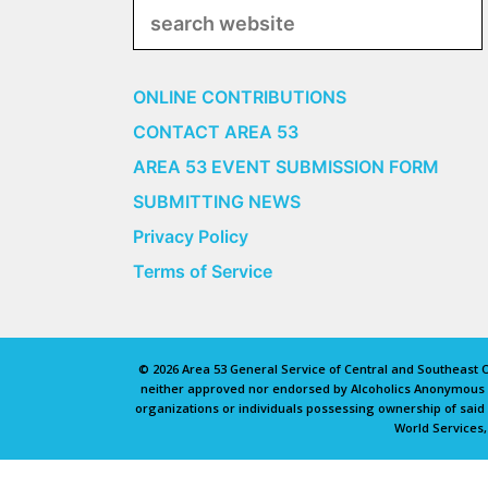
Search
ONLINE CONTRIBUTIONS
CONTACT AREA 53
AREA 53 EVENT SUBMISSION FORM
SUBMITTING NEWS
Privacy Policy
Terms of Service
© 2026 Area 53 General Service of Central and Southeast Oh
neither approved nor endorsed by Alcoholics Anonymous Wo
organizations or individuals possessing ownership of sai
World Services,