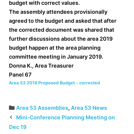
budget with correct values.
The assembly attendees provisionally
agreed to the budget and asked that after
the corrected document was shared that
further discussions about the area 2019
budget happen at the area planning
committee meeting in January 2019.
Donna K., Area Treasurer
Panel 67
Area 53 2019 Proposed Budget - corrected
Categories
Area 53 Assemblies
,
Area 53 News
Mini-Conference Planning Meeting on
Dec 19