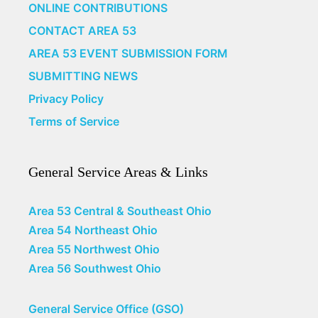
ONLINE CONTRIBUTIONS
CONTACT AREA 53
AREA 53 EVENT SUBMISSION FORM
SUBMITTING NEWS
Privacy Policy
Terms of Service
General Service Areas & Links
Area 53 Central & Southeast Ohio
Area 54 Northeast Ohio
Area 55 Northwest Ohio
Area 56 Southwest Ohio
General Service Office (GSO)