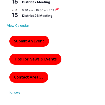
15
r
District 7 Meeting
e
d
9:30 am
-
10:30 am
EDT
AUG
15
District 26 Meeting
View Calendar
Submit An Event
Tips For News & Events
Contact Area 53
News