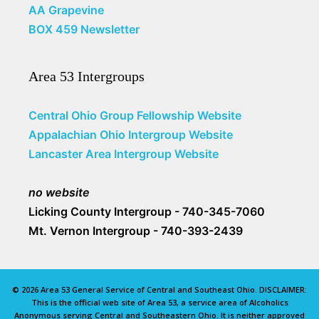
AA Grapevine
BOX 459 Newsletter
Area 53 Intergroups
Central Ohio Group Fellowship Website
Appalachian Ohio Intergroup Website
Lancaster Area Intergroup Website
no website
Licking County Intergroup - 740-345-7060
Mt. Vernon Intergroup - 740-393-2439
© 2026 Area 53 General Service of Central and Southeast Ohio. DISCLAIMER:
This is the official web site of Area 53, a service area of Alcoholics
Anonymous serving Central and Southeastern Ohio. It is neither approved