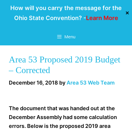
How will you carry the message for the
✕
Ohio State Convention? -
Learn More
Skip
Menu
to
content
Area 53 Proposed 2019 Budget
– Corrected
December 16, 2018
by
Area 53 Web Team
The document that was handed out at the
December Assembly had some calculation
errors. Below is the proposed 2019 area