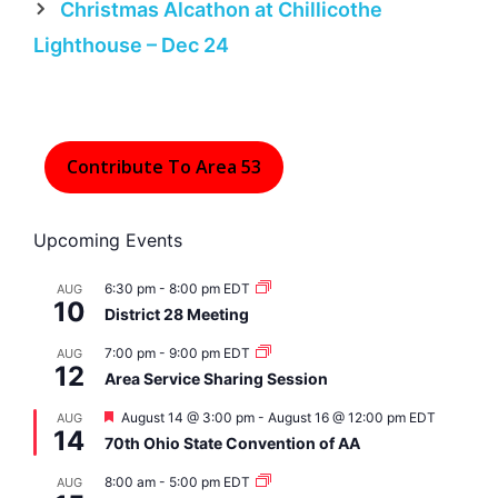
Christmas Alcathon at Chillicothe
Lighthouse – Dec 24
Contribute To Area 53
Upcoming Events
6:30 pm
-
8:00 pm
EDT
AUG
10
District 28 Meeting
7:00 pm
-
9:00 pm
EDT
AUG
12
Area Service Sharing Session
F
August 14 @ 3:00 pm
-
August 16 @ 12:00 pm
EDT
AUG
14
e
70th Ohio State Convention of AA
a
t
8:00 am
-
5:00 pm
EDT
AUG
u