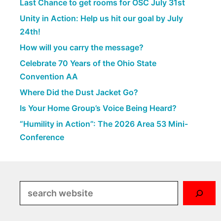
Last Chance to get rooms for OSC July 31st
Unity in Action: Help us hit our goal by July
24th!
How will you carry the message?
Celebrate 70 Years of the Ohio State
Convention AA
Where Did the Dust Jacket Go?
Is Your Home Group’s Voice Being Heard?
“Humility in Action”: The 2026 Area 53 Mini-
Conference
Search