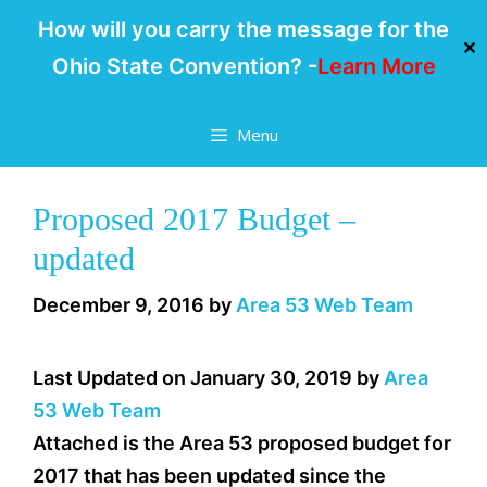
How will you carry the message for the
✕
Ohio State Convention? -
Learn More
Skip
Menu
to
content
Proposed 2017 Budget –
updated
December 9, 2016
by
Area 53 Web Team
Last Updated on January 30, 2019 by
Area
53 Web Team
Attached is the Area 53 proposed budget for
2017 that has been updated since the