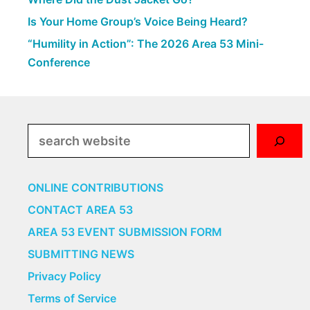
Is Your Home Group’s Voice Being Heard?
“Humility in Action”: The 2026 Area 53 Mini-
Conference
Search
ONLINE CONTRIBUTIONS
CONTACT AREA 53
AREA 53 EVENT SUBMISSION FORM
SUBMITTING NEWS
Privacy Policy
Terms of Service