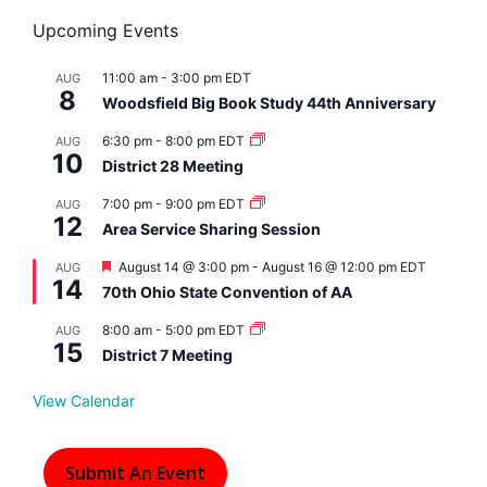
Upcoming Events
11:00 am
-
3:00 pm
EDT
AUG
8
Woodsfield Big Book Study 44th Anniversary
6:30 pm
-
8:00 pm
EDT
AUG
10
District 28 Meeting
7:00 pm
-
9:00 pm
EDT
AUG
12
Area Service Sharing Session
F
August 14 @ 3:00 pm
-
August 16 @ 12:00 pm
EDT
AUG
14
e
70th Ohio State Convention of AA
a
t
8:00 am
-
5:00 pm
EDT
AUG
u
15
r
District 7 Meeting
e
d
View Calendar
Submit An Event