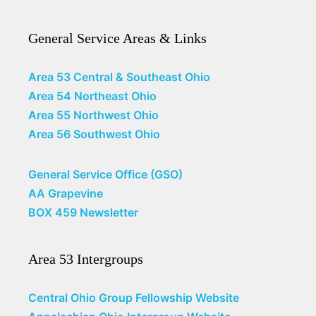
General Service Areas & Links
Area 53 Central & Southeast Ohio
Area 54 Northeast Ohio
Area 55 Northwest Ohio
Area 56 Southwest Ohio
General Service Office (GSO)
AA Grapevine
BOX 459 Newsletter
Area 53 Intergroups
Central Ohio Group Fellowship Website