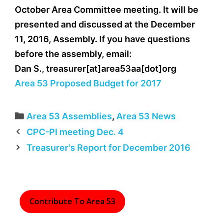
October Area Committee meeting. It will be
presented and discussed at the December
11, 2016, Assembly. If you have questions
before the assembly, email:
Dan S., treasurer[at]area53aa[dot]org
Area 53 Proposed Budget for 2017
Categories
Area 53 Assemblies
,
Area 53 News
CPC-PI meeting Dec. 4
Treasurer's Report for December 2016
Contribute To Area 53