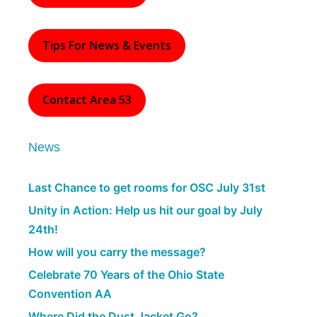
Tips For News & Events
Contact Area 53
News
Last Chance to get rooms for OSC July 31st
Unity in Action: Help us hit our goal by July
24th!
How will you carry the message?
Celebrate 70 Years of the Ohio State
Convention AA
Where Did the Dust Jacket Go?