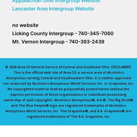
Appalachian Ohio Intergroup Website
Lancaster Area Intergroup Website
no website
Licking County Intergroup - 740-345-7060
Mt. Vernon Intergroup - 740-393-2439
© 2026 Area 53 General Service of Central and Southeast Ohio. DISCLAIMER:
This is the official web site of Area 53, a service area of Alcoholics
Anonymous serving Central and Southeastern Ohio. It is neither approved
nor endorsed by Alcoholics Anonymous World Services, Inc. or Grapevine, Inc.
No copyrighted material shall be purposefully posted herein without the
express permission of those organizations or individuals possessing
ownership of said copyrights. Alcoholics Anonymous®, A.A.®, The Big Book®,
and The Blue People® logo are registered trademarks of Alcoholics
Anonymous World Services, Inc. The Grapevine®, and A.A. Grapevine® are
registered trademarks of The A.A. Grapevine, Inc.