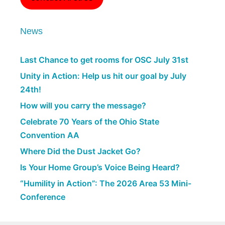
News
Last Chance to get rooms for OSC July 31st
Unity in Action: Help us hit our goal by July
24th!
How will you carry the message?
Celebrate 70 Years of the Ohio State
Convention AA
Where Did the Dust Jacket Go?
Is Your Home Group’s Voice Being Heard?
“Humility in Action”: The 2026 Area 53 Mini-
Conference