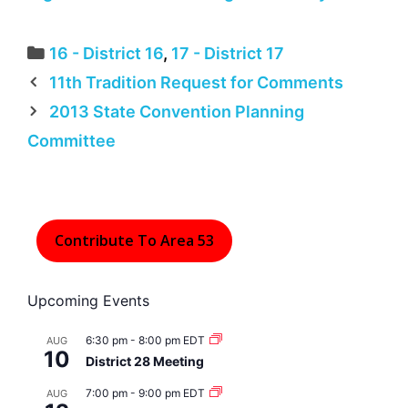
Categories
16 - District 16
,
17 - District 17
11th Tradition Request for Comments
2013 State Convention Planning
Committee
Contribute To Area 53
Upcoming Events
6:30 pm
-
8:00 pm
EDT
AUG
10
District 28 Meeting
7:00 pm
-
9:00 pm
EDT
AUG