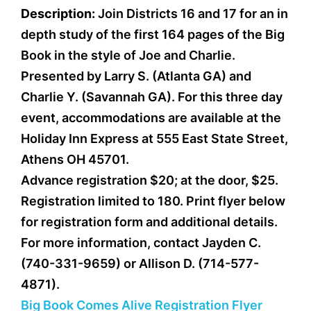
Description:
Join Districts 16 and 17 for an in
depth study of the first 164 pages of the Big
Book in the style of Joe and Charlie.
Presented by Larry S. (Atlanta GA) and
Charlie Y. (Savannah GA). For this three day
event, accommodations are available at the
Holiday Inn Express at 555 East State Street,
Athens OH 45701.
Advance registration $20; at the door, $25.
Registration limited to 180. Print flyer below
for registration form and additional details.
For more information, contact Jayden C.
(740-331-9659) or Allison D. (714-577-
4871).
Big Book Comes Alive Registration Flyer