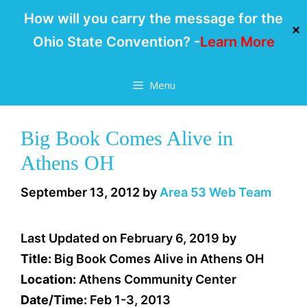
How will you carry the message for the
✕
Ohio State Convention? -
Learn More
Skip
Menu
to
content
Big Book Comes Alive in
Athens OH
September 13, 2012
by
Area 53 Web Team
Last Updated on February 6, 2019 by
Title:
Big Book Comes Alive in Athens OH
Location:
Athens Community Center
Date/Time:
Feb 1-3, 2013