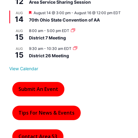
12
Area Service Sharing Session
F
August 14 @ 3:00 pm
-
August 16 @ 12:00 pm
EDT
AUG
14
e
70th Ohio State Convention of AA
a
t
8:00 am
-
5:00 pm
EDT
AUG
u
15
r
District 7 Meeting
e
d
9:30 am
-
10:30 am
EDT
AUG
15
District 26 Meeting
View Calendar
Submit An Event
Tips For News & Events
Contact Area 53