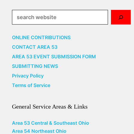
Search
ONLINE CONTRIBUTIONS
CONTACT AREA 53
AREA 53 EVENT SUBMISSION FORM
SUBMITTING NEWS
Privacy Policy
Terms of Service
General Service Areas & Links
Area 53 Central & Southeast Ohio
Area 54 Northeast Ohio