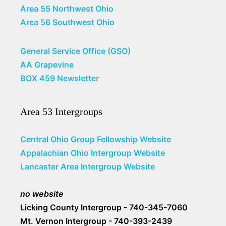
Area 55 Northwest Ohio
Area 56 Southwest Ohio
General Service Office (GSO)
AA Grapevine
BOX 459 Newsletter
Area 53 Intergroups
Central Ohio Group Fellowship Website
Appalachian Ohio Intergroup Website
Lancaster Area Intergroup Website
no website
Licking County Intergroup - 740-345-7060
Mt. Vernon Intergroup - 740-393-2439