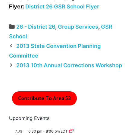
Flyer:
District 26 GSR School Flyer
Categories
26 - District 26
,
Group Services
,
GSR
School
2013 State Convention Planning
Committee
2013 10th Annual Corrections Workshop
Contribute To Area 53
Upcoming Events
6:30 pm
-
8:00 pm
EDT
AUG