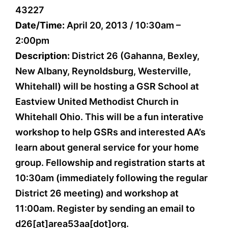
43227
Date/Time:
April 20, 2013 / 10:30am –
2:00pm
Description:
District 26 (Gahanna, Bexley,
New Albany, Reynoldsburg, Westerville,
Whitehall) will be hosting a GSR School at
Eastview United Methodist Church in
Whitehall Ohio. This will be a fun interative
workshop to help GSRs and interested AA’s
learn about general service for your home
group. Fellowship and registration starts at
10:30am (immediately following the regular
District 26 meeting) and workshop at
11:00am. Register by sending an email to
d26[at]area53aa[dot]org.