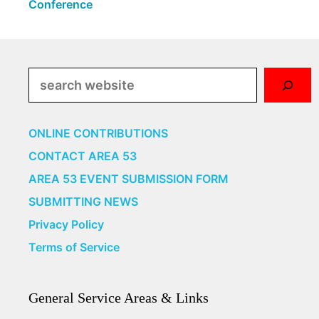
Conference
Search
ONLINE CONTRIBUTIONS
CONTACT AREA 53
AREA 53 EVENT SUBMISSION FORM
SUBMITTING NEWS
Privacy Policy
Terms of Service
General Service Areas & Links