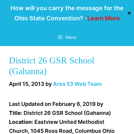
How will you carry the message for the
✕
Ohio State Convention? -
Learn More
Skip
Menu
to
content
District 26 GSR School
(Gahanna)
April 15, 2013
by
Area 53 Web Team
Last Updated on February 6, 2019 by
Title:
District 26 GSR School (Gahanna)
Location:
Eastview United Methodist
Church, 1045 Ross Road, Columbus Ohio