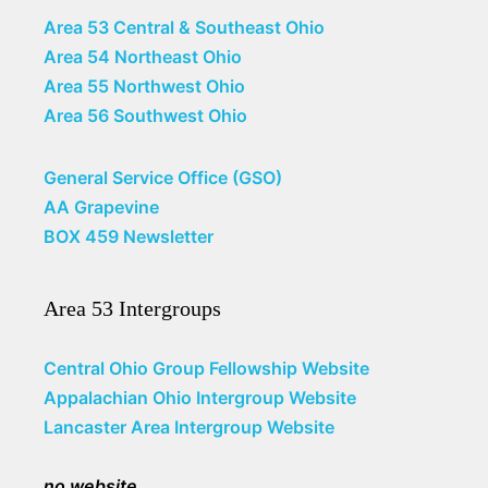
Area 53 Central & Southeast Ohio
Area 54 Northeast Ohio
Area 55 Northwest Ohio
Area 56 Southwest Ohio
General Service Office (GSO)
AA Grapevine
BOX 459 Newsletter
Area 53 Intergroups
Central Ohio Group Fellowship Website
Appalachian Ohio Intergroup Website
Lancaster Area Intergroup Website
no website