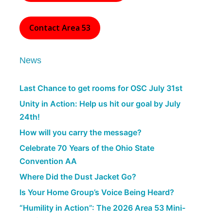
Contact Area 53
News
Last Chance to get rooms for OSC July 31st
Unity in Action: Help us hit our goal by July
24th!
How will you carry the message?
Celebrate 70 Years of the Ohio State
Convention AA
Where Did the Dust Jacket Go?
Is Your Home Group’s Voice Being Heard?
“Humility in Action”: The 2026 Area 53 Mini-