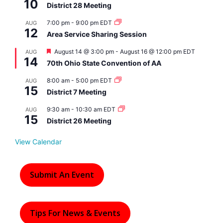
10
District 28 Meeting
7:00 pm
-
9:00 pm
EDT
AUG
12
Area Service Sharing Session
F
August 14 @ 3:00 pm
-
August 16 @ 12:00 pm
EDT
AUG
14
e
70th Ohio State Convention of AA
a
t
8:00 am
-
5:00 pm
EDT
AUG
u
15
r
District 7 Meeting
e
d
9:30 am
-
10:30 am
EDT
AUG
15
District 26 Meeting
View Calendar
Submit An Event
Tips For News & Events