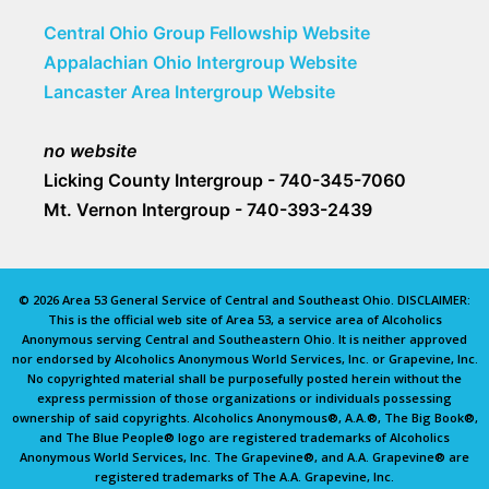
Central Ohio Group Fellowship Website
Appalachian Ohio Intergroup Website
Lancaster Area Intergroup Website
no website
Licking County Intergroup - 740-345-7060
Mt. Vernon Intergroup - 740-393-2439
© 2026 Area 53 General Service of Central and Southeast Ohio. DISCLAIMER:
This is the official web site of Area 53, a service area of Alcoholics
Anonymous serving Central and Southeastern Ohio. It is neither approved
nor endorsed by Alcoholics Anonymous World Services, Inc. or Grapevine, Inc.
No copyrighted material shall be purposefully posted herein without the
express permission of those organizations or individuals possessing
ownership of said copyrights. Alcoholics Anonymous®, A.A.®, The Big Book®,
and The Blue People® logo are registered trademarks of Alcoholics
Anonymous World Services, Inc. The Grapevine®, and A.A. Grapevine® are
registered trademarks of The A.A. Grapevine, Inc.