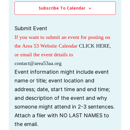
H
s
V
e
Subscribe To Calendar
S
I
c
e
E
t
a
W
Submit Event
d
r
S
If you want to submit an event for posting on
c
N
a
the Area 53 Website Calendar
CLICK HERE
,
h
A
t
a
V
or email the event details to
e
n
I
contact@area53aa.org
.
d
G
Event information might include event
V
A
name or title; event location and
i
T
e
I
address; date, start time and end time;
w
O
and description of the event and why
s
N
someone might attend in 2-3 sentences.
N
Attach a flier with NO LAST NAMES to
a
v
the email.