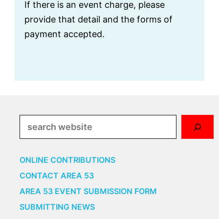
i
If there is an event charge, please
g
provide that detail and the forms of
a
payment accepted.
t
i
o
n
Search
ONLINE CONTRIBUTIONS
CONTACT AREA 53
AREA 53 EVENT SUBMISSION FORM
SUBMITTING NEWS