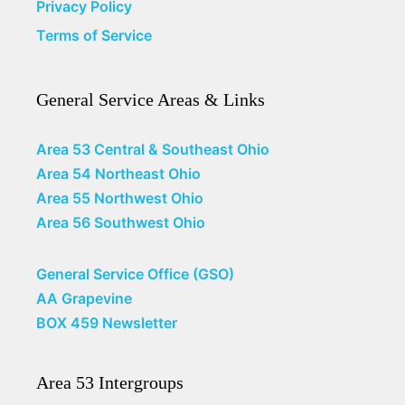
Privacy Policy
Terms of Service
General Service Areas & Links
Area 53 Central & Southeast Ohio
Area 54 Northeast Ohio
Area 55 Northwest Ohio
Area 56 Southwest Ohio
General Service Office (GSO)
AA Grapevine
BOX 459 Newsletter
Area 53 Intergroups