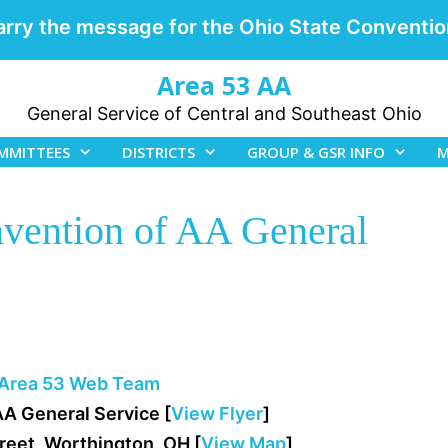
arry the message for the Ohio State Conventio
Area 53 AA
General Service of Central and Southeast Ohio
MMITTEES
DISTRICTS
GROUP & GSR INFO
M
nvention of AA General
Area 53 Web Team
AA General Service [
View Flyer
]
treet, Worthington, OH [
View Map
]