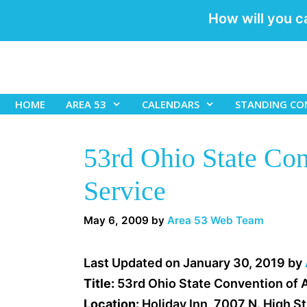
How will you c
Skip
to
content
HOME
AREA 53
CALENDARS
STANDING CO
53rd Ohio State Co
Service
May 6, 2009
by
Area 53 Web Team
Last Updated on January 30, 2019 by
Title:
53rd Ohio State Convention of 
Location:
Holiday Inn, 7007 N. High S