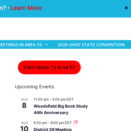
n? -
Learn More
✕
EETINGS IN AREA 53
2026 OHIO STATE CONVENTION
Contribute To Area 53
Upcoming Events
11:00 am
-
3:00 pm
EDT
AUG
8
Woodsfield Big Book Study
44th Anniversary
6:30 pm
-
8:00 pm
EDT
AUG
10
District 28 Meeting