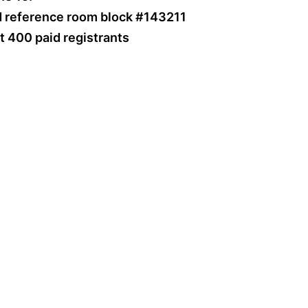
d reference room block #143211
st 400 paid registrants