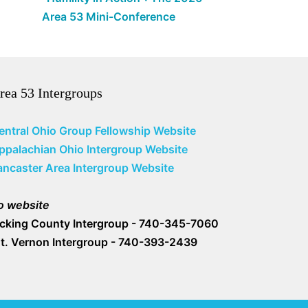
Area 53 Mini-Conference
rea 53 Intergroups
entral Ohio Group Fellowship Website
ppalachian Ohio Intergroup Website
ancaster Area Intergroup Website
o website
icking County Intergroup - 740-345-7060
t. Vernon Intergroup - 740-393-2439