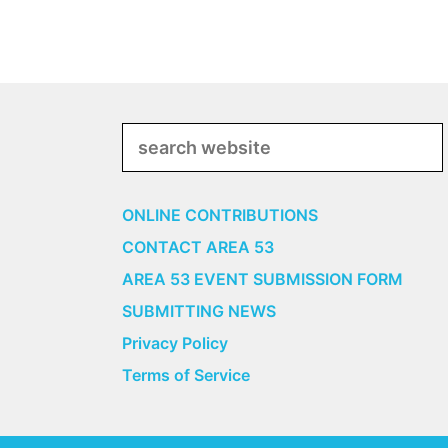
Search
ONLINE CONTRIBUTIONS
CONTACT AREA 53
AREA 53 EVENT SUBMISSION FORM
SUBMITTING NEWS
Privacy Policy
Terms of Service