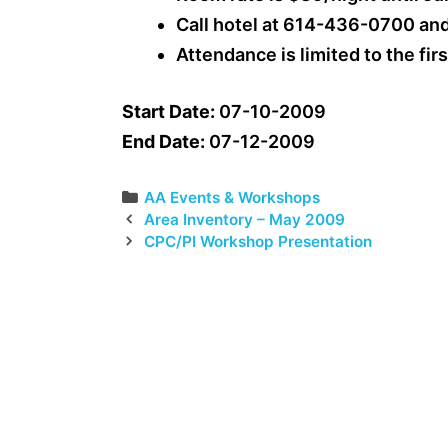
Call hotel at 614-436-0700 an
Attendance is limited to the fir
Start Date:
07-10-2009
End Date:
07-12-2009
Categories
AA Events & Workshops
Area Inventory – May 2009
CPC/PI Workshop Presentation