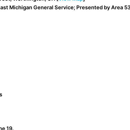
ast Michigan General Service; Presented by Area 5
s
ne 19.