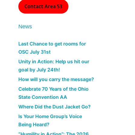
Contact Area 53
News
Last Chance to get rooms for
OSC July 31st
Unity in Action: Help us hit our
goal by July 24th!
How will you carry the message?
Celebrate 70 Years of the Ohio
State Convention AA
Where Did the Dust Jacket Go?
Is Your Home Group’s Voice
Being Heard?
“Humility in Action”: The 2026