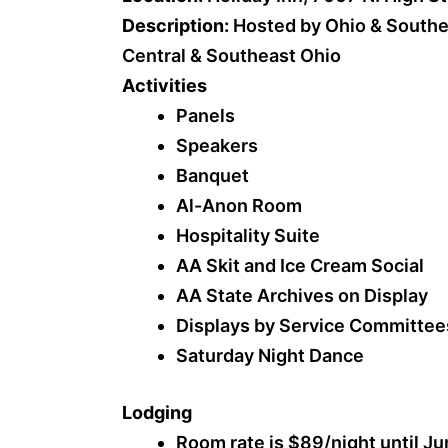
Description:
Hosted by Ohio & Southe
Central & Southeast Ohio
Activities
Panels
Speakers
Banquet
Al-Anon Room
Hospitality Suite
AA Skit and Ice Cream Social
AA State Archives on Display
Displays by Service Committee
Saturday Night Dance
Lodging
Room rate is $89/night until Ju