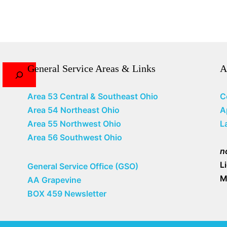
General Service Areas & Links
A
Area 53 Central & Southeast Ohio
C
Area 54 Northeast Ohio
A
Area 55 Northwest Ohio
L
Area 56 Southwest Ohio
n
L
General Service Office (GSO)
M
AA Grapevine
BOX 459 Newsletter