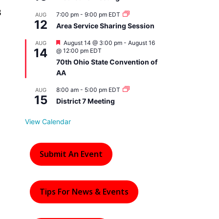
3
7:00 pm
-
9:00 pm
EDT
AUG
12
Area Service Sharing Session
F
August 14 @ 3:00 pm
-
August 16
AUG
14
e
@ 12:00 pm
EDT
a
70th Ohio State Convention of
t
AA
u
r
e
8:00 am
-
5:00 pm
EDT
AUG
15
d
District 7 Meeting
View Calendar
Submit An Event
Tips For News & Events