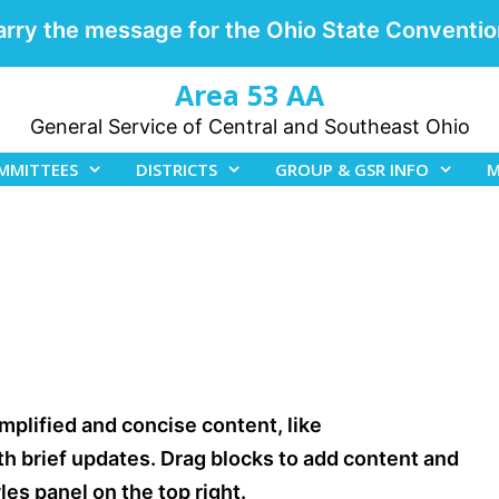
arry the message for the Ohio State Conventio
Area 53 AA
General Service of Central and Southeast Ohio
MMITTEES
DISTRICTS
GROUP & GSR INFO
M
mplified and concise content, like
 brief updates. Drag blocks to add content and
es panel on the top right.