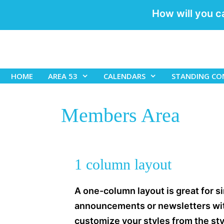
How will you c
Skip
to
content
HOME
AREA 53
CALENDARS
STANDING CO
Members Area
1 column layout
A one-column layout is great for si
announcements or newsletters with
customize your styles from the styl