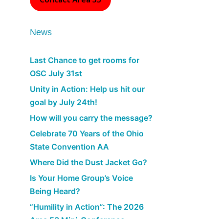
News
Last Chance to get rooms for
OSC July 31st
Unity in Action: Help us hit our
goal by July 24th!
How will you carry the message?
Celebrate 70 Years of the Ohio
State Convention AA
Where Did the Dust Jacket Go?
Is Your Home Group’s Voice
Being Heard?
“Humility in Action”: The 2026