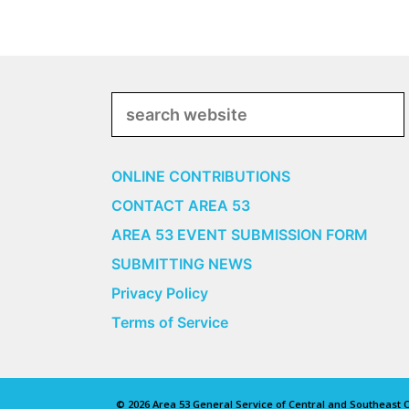
Search
ONLINE CONTRIBUTIONS
CONTACT AREA 53
AREA 53 EVENT SUBMISSION FORM
SUBMITTING NEWS
Privacy Policy
Terms of Service
© 2026 Area 53 General Service of Central and Southeast Oh