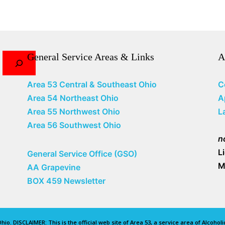
General Service Areas & Links
A
Area 53 Central & Southeast Ohio
C
Area 54 Northeast Ohio
A
Area 55 Northwest Ohio
L
Area 56 Southwest Ohio
n
L
General Service Office (GSO)
M
AA Grapevine
BOX 459 Newsletter
io. DISCLAIMER: This is the official web site of Area 53, a service area of Alcoho