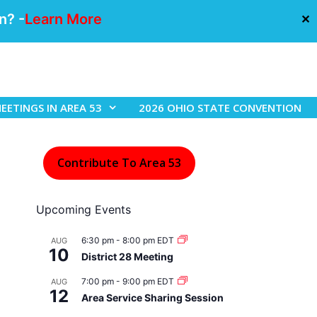
n? -
Learn More
✕
EETINGS IN AREA 53
2026 OHIO STATE CONVENTION
Contribute To Area 53
Upcoming Events
6:30 pm
-
8:00 pm
EDT
AUG
10
District 28 Meeting
7:00 pm
-
9:00 pm
EDT
AUG
12
Area Service Sharing Session