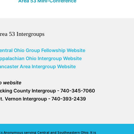
Area 53 Mini-Conference
rea 53 Intergroups
entral Ohio Group Fellowship Website
ppalachian Ohio Intergroup Website
ancaster Area Intergroup Website
o website
icking County Intergroup - 740-345-7060
t. Vernon Intergroup - 740-393-2439
lics Anonymous serving Central and Southeastern Ohio. It is