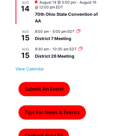
F
August 14 @ 3:00 pm
-
August 16
AUG
14
e
@ 12:00 pm
EDT
a
70th Ohio State Convention of
t
AA
u
r
e
8:00 am
-
5:00 pm
EDT
AUG
15
d
District 7 Meeting
9:30 am
-
10:30 am
EDT
AUG
15
District 26 Meeting
View Calendar
Submit An Event
Tips For News & Events
Contact Area 53