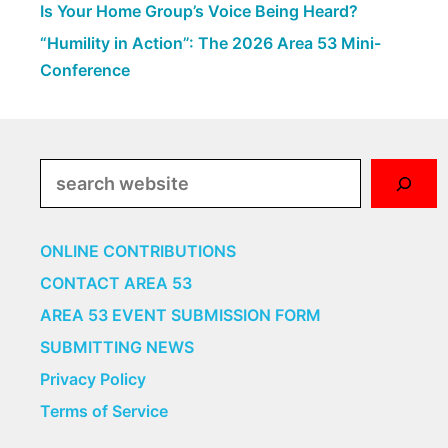
Is Your Home Group’s Voice Being Heard?
“Humility in Action”: The 2026 Area 53 Mini-
Conference
Search
ONLINE CONTRIBUTIONS
CONTACT AREA 53
AREA 53 EVENT SUBMISSION FORM
SUBMITTING NEWS
Privacy Policy
Terms of Service