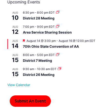
Upcoming Events
6:30 pm
-
8:00 pm
EDT
AUG
10
District 28 Meeting
7:00 pm
-
9:00 pm
EDT
AUG
12
Area Service Sharing Session
F
August 14 @ 3:00 pm
-
August 16 @ 12:00 pm
EDT
AUG
14
e
70th Ohio State Convention of AA
a
t
8:00 am
-
5:00 pm
EDT
AUG
u
15
r
District 7 Meeting
e
d
9:30 am
-
10:30 am
EDT
AUG
15
District 26 Meeting
View Calendar
Submit An Event