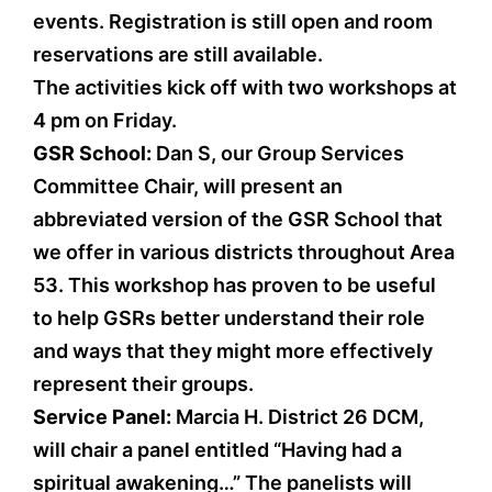
events. Registration is still open and room
reservations are still available.
The activities kick off with two workshops at
4 pm on Friday.
GSR School:
Dan S, our Group Services
Committee Chair, will present an
abbreviated version of the GSR School that
we offer in various districts throughout Area
53. This workshop has proven to be useful
to help GSRs better understand their role
and ways that they might more effectively
represent their groups.
Service Panel:
Marcia H. District 26 DCM,
will chair a panel entitled “Having had a
spiritual awakening…” The panelists will