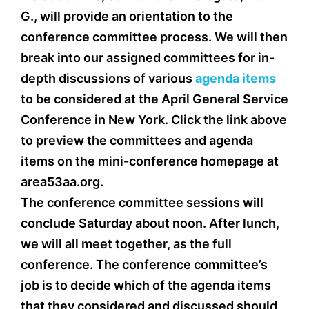
G., will provide an orientation to the
conference committee process. We will then
break into our assigned committees for in-
depth discussions of various
agenda items
to be considered at the April General Service
Conference in New York. Click the link above
to preview the committees and agenda
items on the mini-conference homepage at
area53aa.org.
The conference committee sessions will
conclude Saturday about noon. After lunch,
we will all meet together, as the full
conference. The conference committee’s
job is to decide which of the agenda items
that they considered and discussed should