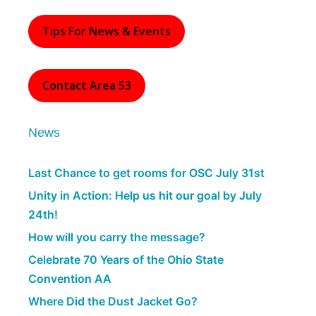
Tips For News & Events
Contact Area 53
News
Last Chance to get rooms for OSC July 31st
Unity in Action: Help us hit our goal by July
24th!
How will you carry the message?
Celebrate 70 Years of the Ohio State
Convention AA
Where Did the Dust Jacket Go?