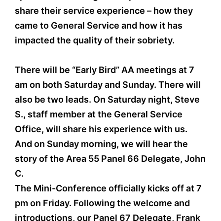
share their service experience – how they
came to General Service and how it has
impacted the quality of their sobriety.
There will be “Early Bird” AA meetings at 7
am on both Saturday and Sunday. There will
also be two leads. On Saturday night, Steve
S., staff member at the General Service
Office, will share his experience with us.
And on Sunday morning, we will hear the
story of the Area 55 Panel 66 Delegate, John
C.
The Mini-Conference officially kicks off at 7
pm on Friday. Following the welcome and
introductions, our Panel 67 Delegate, Frank