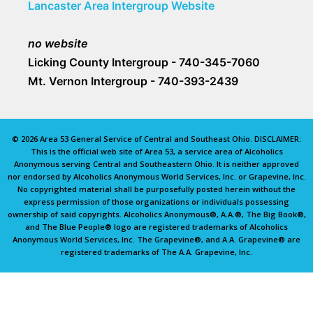
Lancaster Area Intergroup Website
no website
Licking County Intergroup - 740-345-7060
Mt. Vernon Intergroup - 740-393-2439
© 2026 Area 53 General Service of Central and Southeast Ohio. DISCLAIMER:
This is the official web site of Area 53, a service area of Alcoholics
Anonymous serving Central and Southeastern Ohio. It is neither approved
nor endorsed by Alcoholics Anonymous World Services, Inc. or Grapevine, Inc.
No copyrighted material shall be purposefully posted herein without the
express permission of those organizations or individuals possessing
ownership of said copyrights. Alcoholics Anonymous®, A.A.®, The Big Book®,
and The Blue People® logo are registered trademarks of Alcoholics
Anonymous World Services, Inc. The Grapevine®, and A.A. Grapevine® are
registered trademarks of The A.A. Grapevine, Inc.