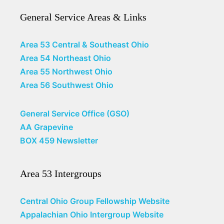
General Service Areas & Links
Area 53 Central & Southeast Ohio
Area 54 Northeast Ohio
Area 55 Northwest Ohio
Area 56 Southwest Ohio
General Service Office (GSO)
AA Grapevine
BOX 459 Newsletter
Area 53 Intergroups
Central Ohio Group Fellowship Website
Appalachian Ohio Intergroup Website