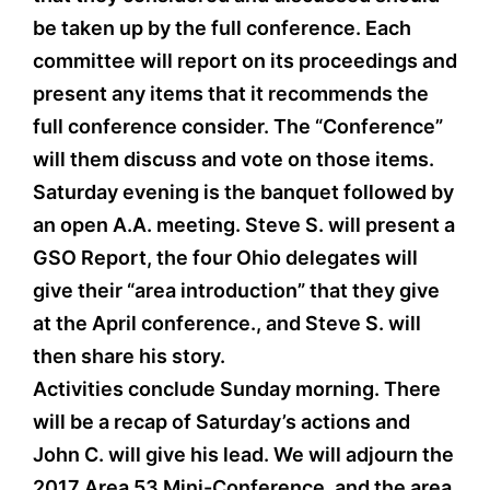
be taken up by the full conference. Each
committee will report on its proceedings and
present any items that it recommends the
full conference consider. The “Conference”
will them discuss and vote on those items.
Saturday evening is the banquet followed by
an open A.A. meeting. Steve S. will present a
GSO Report, the four Ohio delegates will
give their “area introduction” that they give
at the April conference., and Steve S. will
then share his story.
Activities conclude Sunday morning. There
will be a recap of Saturday’s actions and
John C. will give his lead. We will adjourn the
2017 Area 53 Mini-Conference, and the area