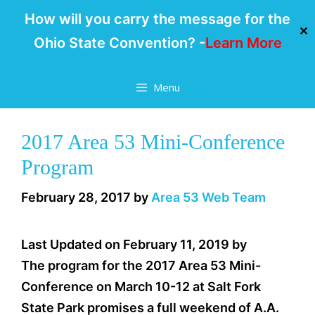
How will you carry the message for the
✕
Ohio State Convention? -
Learn More
Skip
Menu
to
content
2017 Area 53 Mini-Conference
Program
February 28, 2017
by
Area 53 Web Team
Last Updated on February 11, 2019 by
The program for the 2017 Area 53 Mini-
Conference on March 10-12 at Salt Fork
State Park promises a full weekend of A.A.