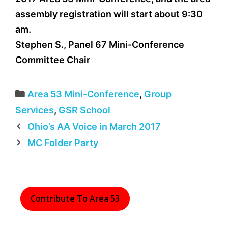
assembly registration will start about 9:30
am.
Stephen S., Panel 67 Mini-Conference
Committee Chair
Categories
Area 53 Mini-Conference
,
Group
Services
,
GSR School
Ohio’s AA Voice in March 2017
MC Folder Party
Contribute To Area 53