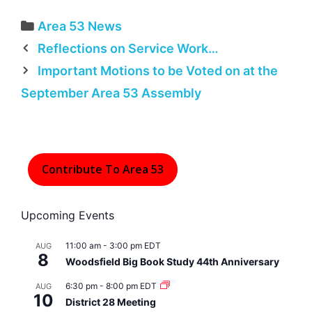
Categories
Area 53 News
Reflections on Service Work…
Important Motions to be Voted on at the
September Area 53 Assembly
Contribute To Area 53
Upcoming Events
11:00 am
-
3:00 pm
EDT
AUG
8
Woodsfield Big Book Study 44th Anniversary
6:30 pm
-
8:00 pm
EDT
AUG
10
District 28 Meeting