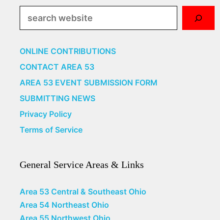
Search
ONLINE CONTRIBUTIONS
CONTACT AREA 53
AREA 53 EVENT SUBMISSION FORM
SUBMITTING NEWS
Privacy Policy
Terms of Service
General Service Areas & Links
Area 53 Central & Southeast Ohio
Area 54 Northeast Ohio
Area 55 Northwest Ohio