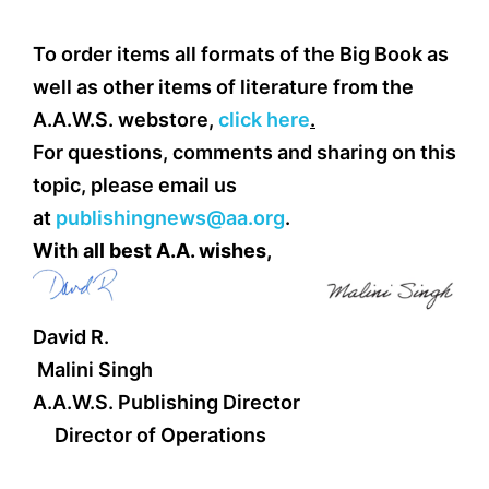
To order items all formats of the Big Book as
well as other items of literature from the
A.A.W.S. webstore,
click here
.
For questions, comments and sharing on this
topic, please email us
at
publishingnews@aa.org
.
With all best A.A. wishes,
David R.
Malini Singh
A.A.W.S. Publishing Director
Director of Operations