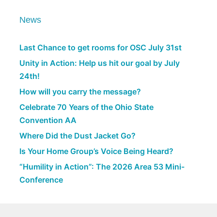
News
Last Chance to get rooms for OSC July 31st
Unity in Action: Help us hit our goal by July
24th!
How will you carry the message?
Celebrate 70 Years of the Ohio State
Convention AA
Where Did the Dust Jacket Go?
Is Your Home Group’s Voice Being Heard?
“Humility in Action”: The 2026 Area 53 Mini-
Conference