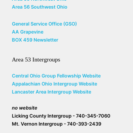
Area 56 Southwest Ohio
General Service Office (GSO)
AA Grapevine
BOX 459 Newsletter
Area 53 Intergroups
Central Ohio Group Fellowship Website
Appalachian Ohio Intergroup Website
Lancaster Area Intergroup Website
no website
Licking County Intergroup - 740-345-7060
Mt. Vernon Intergroup - 740-393-2439