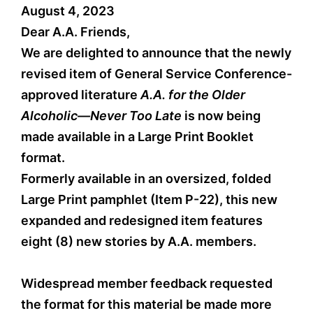
August 4, 2023
Dear A.A. Friends,
We are delighted to announce that the newly
revised item of General Service Conference-
approved literature
A.A. for the Older
Alcoholic—Never Too Late
is now being
made available in a Large Print Booklet
format.
Formerly available in an oversized, folded
Large Print pamphlet (Item P-22), this new
expanded and redesigned item features
eight (8) new stories by A.A. members.
Widespread member feedback requested
the format for this material be made more