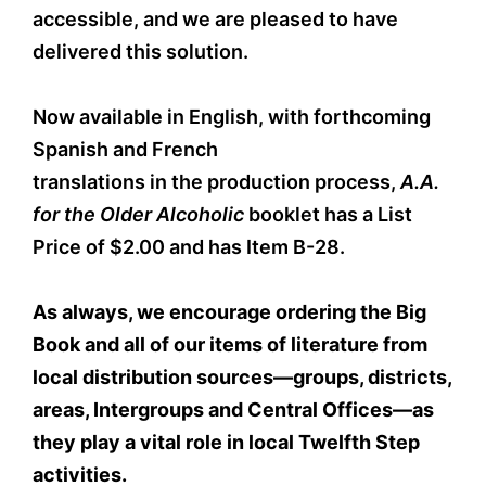
accessible, and we are pleased to have
delivered this solution.
Now available in English, with forthcoming
Spanish and French
translations in the production process,
A.A.
for the Older Alcoholic
booklet has a List
Price of $2.00 and has Item B-28.
As always, we encourage ordering the Big
Book and all of our items of literature from
local distribution sources—groups, districts,
areas, Intergroups and Central Offices—as
they play a vital role in local Twelfth Step
activities.