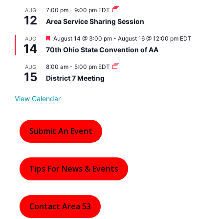
7:00 pm
-
9:00 pm
EDT
AUG
12
Area Service Sharing Session
F
August 14 @ 3:00 pm
-
August 16 @ 12:00 pm
EDT
AUG
14
e
70th Ohio State Convention of AA
a
t
8:00 am
-
5:00 pm
EDT
AUG
u
15
r
District 7 Meeting
e
d
View Calendar
Submit An Event
Tips For News & Events
Contact Area 53