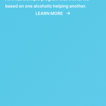
based on one alcoholic helping another.
LEARN MORE