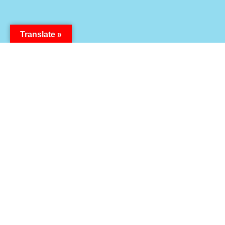
Translate »
How will you carry the message?
06
21
54
Days
Hours
Minutes
14
Seconds