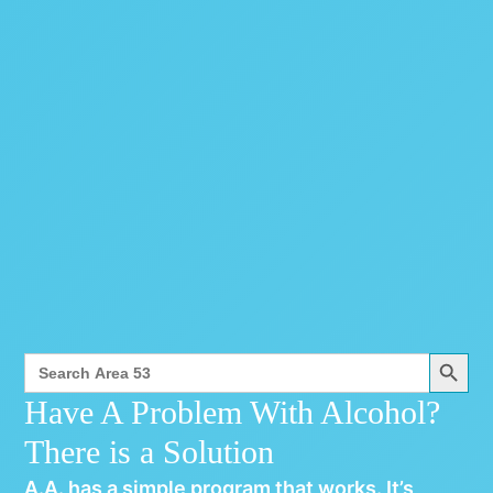
Search Button
Search
for:
Have A Problem With Alcohol?
There is a Solution
A.A. has a simple program that works. It’s