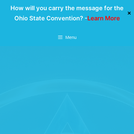
How will you carry the message for the
✕
Ohio State Convention? -
Learn More
Skip
Menu
to
content