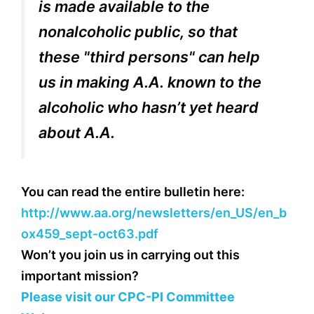
is made available to the
nonalcoholic public, so that
these "third persons" can help
us in making A.A. known to the
alcoholic who hasn’t yet heard
about A.A.
You can read the entire bulletin here:
http://www.aa.org/newsletters/en_US/en_b
ox459_sept-oct63.pdf
Won’t you join us in carrying out this
important mission?
Please visit our CPC-PI Committee