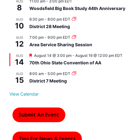
11:00 am
-
3:00 pm
EDT
AUG
8
Woodsfield Big Book Study 44th Anniversary
6:30 pm
-
8:00 pm
EDT
AUG
10
District 28 Meeting
7:00 pm
-
9:00 pm
EDT
AUG
12
Area Service Sharing Session
F
August 14 @ 3:00 pm
-
August 16 @ 12:00 pm
EDT
AUG
14
e
70th Ohio State Convention of AA
a
t
8:00 am
-
5:00 pm
EDT
AUG
u
15
r
District 7 Meeting
e
d
View Calendar
Submit An Event
Tips For News & Events