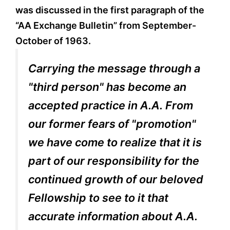
was discussed in the first paragraph of the
“AA Exchange Bulletin” from September-
October of 1963.
Carrying the message through a
"third person" has become an
accepted practice in A.A. From
our former fears of "promotion"
we have come to realize that it is
part of our responsibility for the
continued growth of our beloved
Fellowship to see to it that
accurate information about A.A.