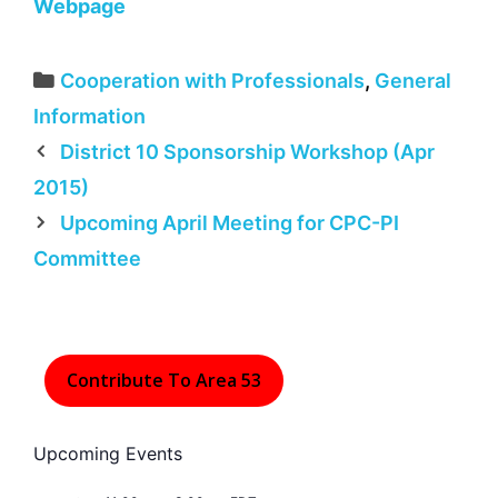
Webpage
Categories
Cooperation with Professionals
,
General
Information
District 10 Sponsorship Workshop (Apr
2015)
Upcoming April Meeting for CPC-PI
Committee
Contribute To Area 53
Upcoming Events