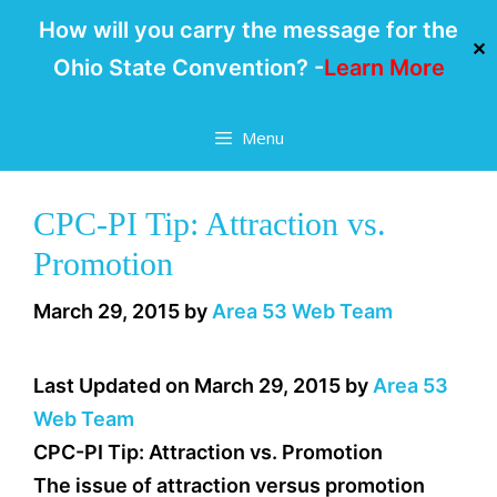
How will you carry the message for the
✕
Ohio State Convention? -
Learn More
Skip
Menu
to
content
CPC-PI Tip: Attraction vs.
Promotion
March 29, 2015
by
Area 53 Web Team
Last Updated on March 29, 2015 by
Area 53
Web Team
CPC-PI Tip: Attraction vs. Promotion
The issue of attraction versus promotion