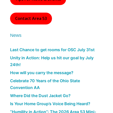
Contact Area 53
News
Last Chance to get rooms for OSC July 31st
Unity in Action: Help us hit our goal by July
24th!
How will you carry the message?
Celebrate 70 Years of the Ohio State
Convention AA
Where Did the Dust Jacket Go?
Is Your Home Group’s Voice Being Heard?
“Humility in Action”: The 2026 Area 53 Mini-