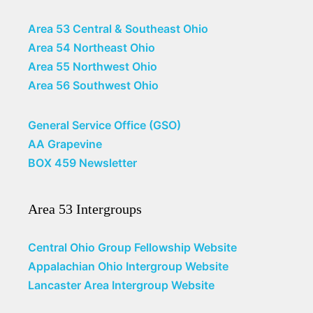
Area 53 Central & Southeast Ohio
Area 54 Northeast Ohio
Area 55 Northwest Ohio
Area 56 Southwest Ohio
General Service Office (GSO)
AA Grapevine
BOX 459 Newsletter
Area 53 Intergroups
Central Ohio Group Fellowship Website
Appalachian Ohio Intergroup Website
Lancaster Area Intergroup Website