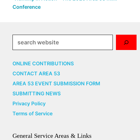
Conference
Search
ONLINE CONTRIBUTIONS
CONTACT AREA 53
AREA 53 EVENT SUBMISSION FORM
SUBMITTING NEWS
Privacy Policy
Terms of Service
General Service Areas & Links